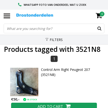
WHATSAPP FOTO VAN ONDERDEEL WAT U ZOEK
0
VOOR 16.00 BESTELD, VANDAAG VERZONDEN
GESPECIALISEERD PEUGEOT
FILTERS
Products tagged with 3521N8
1
Control Arm Right Peugeot 207
(3521N8)
€50,-
IN STOCK
ADD TO CART