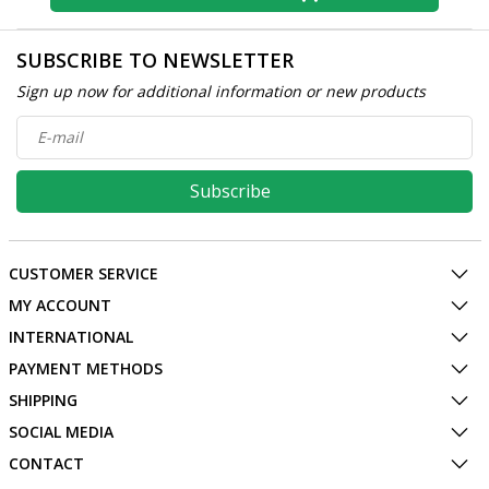
SUBSCRIBE TO NEWSLETTER
Sign up now for additional information or new products
Subscribe
CUSTOMER SERVICE
MY ACCOUNT
INTERNATIONAL
PAYMENT METHODS
SHIPPING
SOCIAL MEDIA
CONTACT