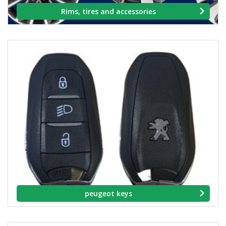
Rims, tires and accessories
peugeot keys