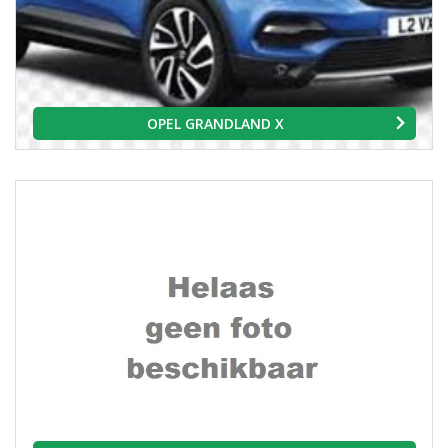
OPEL GRANDLAND X