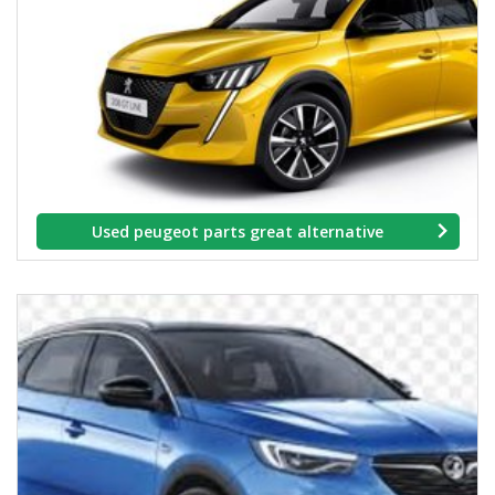
Used peugeot parts great alternative