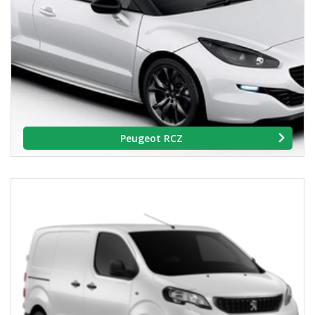
Peugeot RCZ