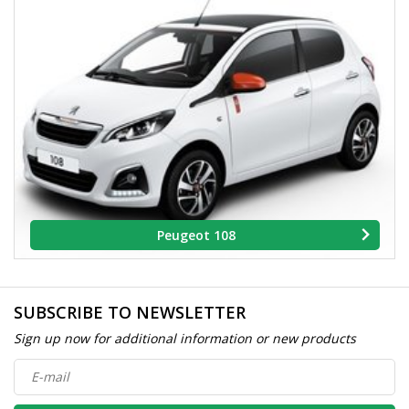
Peugeot 108
SUBSCRIBE TO NEWSLETTER
Sign up now for additional information or new products