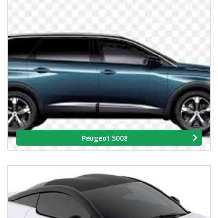
Peugeot 5008