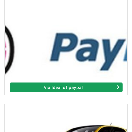
Via Ideal of paypal