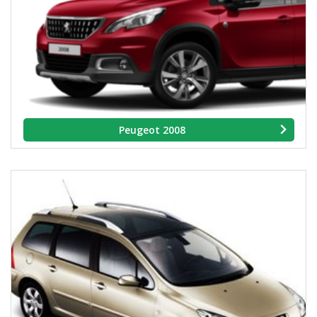
Peugeot 2008