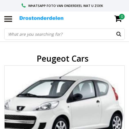
WHATSAPP FOTO VAN ONDERDEEL WAT U ZOEK
0
VOOR 16.00 BESTELD, VANDAAG VERZONDEN
GESPECIALISEERD PEUGEOT
Peugeot Cars