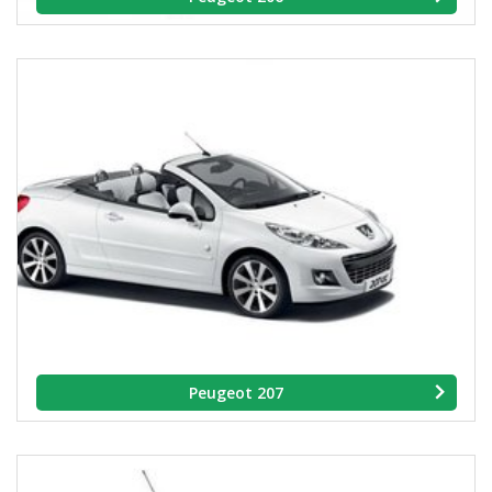
Peugeot 207