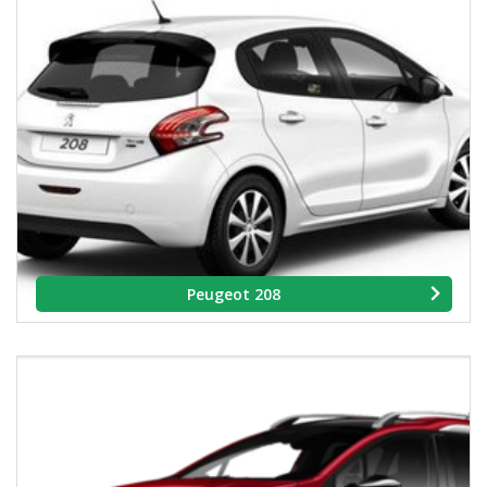
Peugeot 208