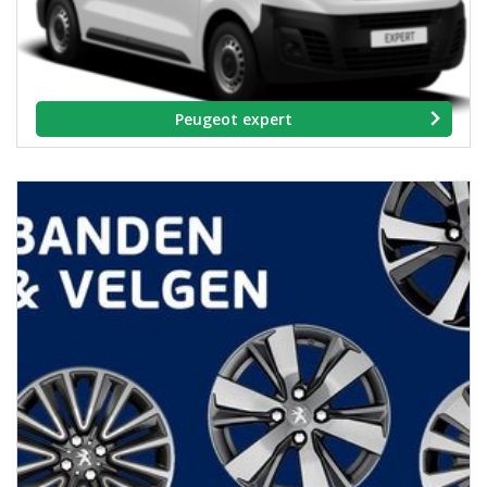
Peugeot expert