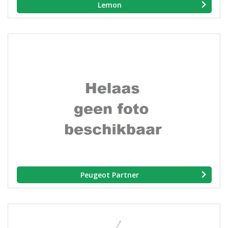
Lemon
Peugeot Partner