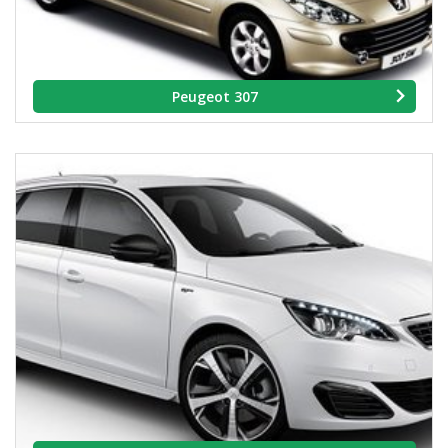
Peugeot 307