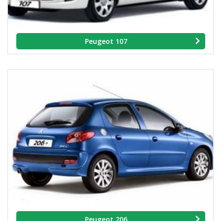
Peugeot 107
Peugeot 206