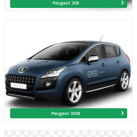
Peugeot 308
Peugeot 3008