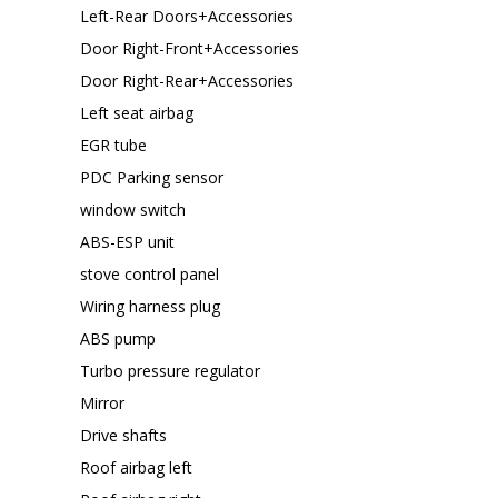
Left-Rear Doors+Accessories
Door Right-Front+Accessories
Door Right-Rear+Accessories
Left seat airbag
EGR tube
PDC Parking sensor
window switch
ABS-ESP unit
stove control panel
Wiring harness plug
ABS pump
Turbo pressure regulator
Mirror
Drive shafts
Roof airbag left