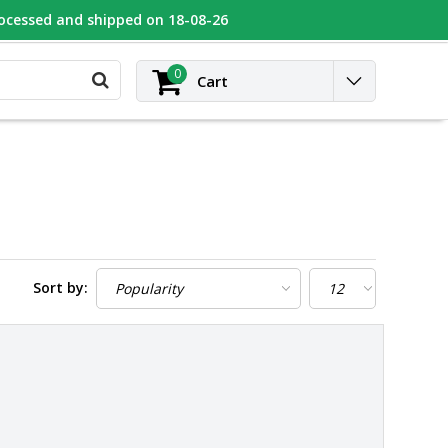
rocessed and shipped on 18-08-26
UGEOT
Contact
Login
0
Cart
Sort by: