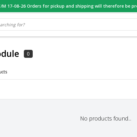
M 17-08-26 Orders for pickup and shipping will therefore be p
OOR 16.00 BESTELD, VANDAAG VERZONDEN
GESPECIALISEERD PE
dule
0
ucts
No products found...