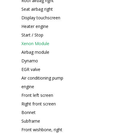
Roof airbag right
Seat airbag right
Display touchscreen
Heater engine
Start / Stop
Xenon Module
Airbag module
Dynamo
EGR valve
Air conditioning pump
engine
Front left screen
Right front screen
Bonnet
Subframe
Front wishbone, right