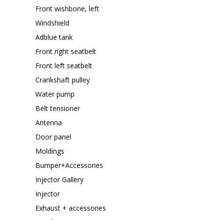
Front wishbone, left
Windshield
Adblue tank
Front right seatbelt
Front left seatbelt
Crankshaft pulley
Water pump
Belt tensioner
Antenna
Door panel
Moldings
Bumper+Accessories
Injector Gallery
Injector
Exhaust + accessories