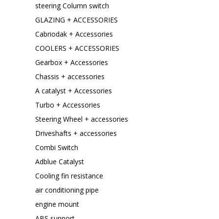
steering Column switch
GLAZING + ACCESSORIES
Cabriodak + Accessories
COOLERS + ACCESSORIES
Gearbox + Accessories
Chassis + accessories
A catalyst + Accessories
Turbo + Accessories
Steering Wheel + accessories
Driveshafts + accessories
Combi Switch
Adblue Catalyst
Cooling fin resistance
air conditioning pipe
engine mount
ABS support