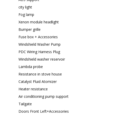
city light
Fog lamp
Xenon module headlight
Bumper grille
Fuse box + Accessories
Windshield Washer Pump
PDC Wiring Harness Plug
Windshield washer reservoir
Lambda probe
Resistance in stove house
Catalyst Fluid Atomizer
Heater resistance
Air conditioning pump support
Tailgate
Doors Front Left+Accessories