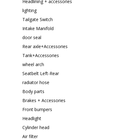
Headlining + accessories
lighting
Tailgate Switch
Intake Manifold
door seal
Rear axle+Accessories
Tank+Accessories
wheel arch
Seatbelt Left-Rear
radiator hose
Body parts
Brakes + Accessories
Front bumpers
Headlight
Cylinder head
Air filter