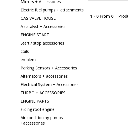
Mirrors + Accessories
Electric fuel pumps + attachments
1 - 0 From 0
| Prod
GAS VALVE HOUSE
A catalyst + Accessories
ENGINE START
Start / stop accessories
coils
emblem
Parking Sensors + Accessories
Alternators + accessories
Electrical System + Accessories
TURBO + ACCESSORIES
ENGINE PARTS
sliding roof engine
Air conditioning pumps
+accessories