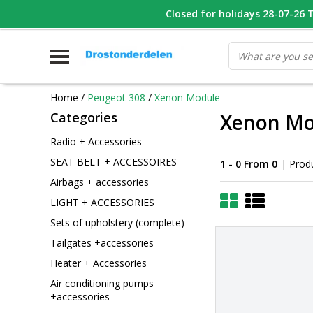
WHATSAPP FOTO VAN ONDERDEEL WAT U ZOEK
Closed for holidays 28-07-26 T/
V
Home
/
Peugeot 308
/
Xenon Module
Categories
Xenon Mo
Radio + Accessories
SEAT BELT + ACCESSOIRES
1 - 0 From 0
| Prod
Airbags + accessories
LIGHT + ACCESSORIES
Sets of upholstery (complete)
Tailgates +accessories
Heater + Accessories
Air conditioning pumps
+accessories