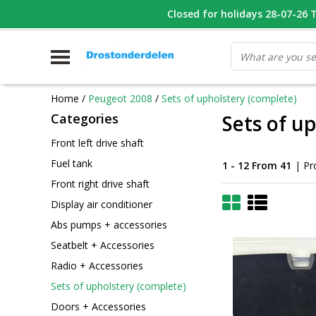
WHATSAPP FOTO VAN ONDERDEEL WAT U ZOEK
Closed for holidays 28-07-26 T/
V
Home
/
Peugeot 2008
/
Sets of upholstery (complete)
Categories
Sets of u
Front left drive shaft
Fuel tank
1 - 12 From 41
| Pr
Front right drive shaft
Display air conditioner
Abs pumps + accessories
Seatbelt + Accessories
Radio + Accessories
Sets of upholstery (complete)
Doors + Accessories