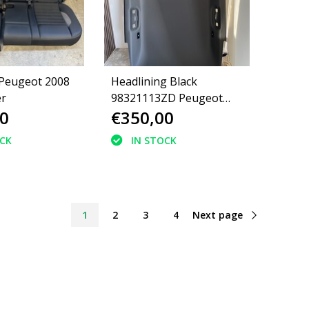
 Peugeot 2008
Headlining Black
er
98321113ZD Peugeot
0
€350,00
2008 II P24E GT-Line
OCK
IN STOCK
1
2
3
4
Next page