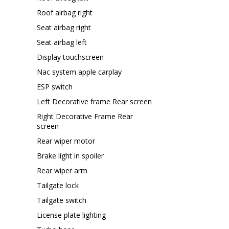
Roof airbag right
Seat airbag right
Seat airbag left
Display touchscreen
Nac system apple carplay
ESP switch
Left Decorative frame Rear screen
Right Decorative Frame Rear
screen
Rear wiper motor
Brake light in spoiler
Rear wiper arm
Tailgate lock
Tailgate switch
License plate lighting