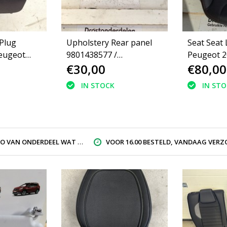
 Plug
Upholstery Rear panel
Seat Seat 
eugeot
9801438577 /
Peugeot 2
€30,00
€80,00
98014385ZD Peugeot
2008
IN STOCK
IN ST
AN ONDERDEEL WAT U ZOEK
VOOR 16.00 BESTELD, VANDAAG VERZON