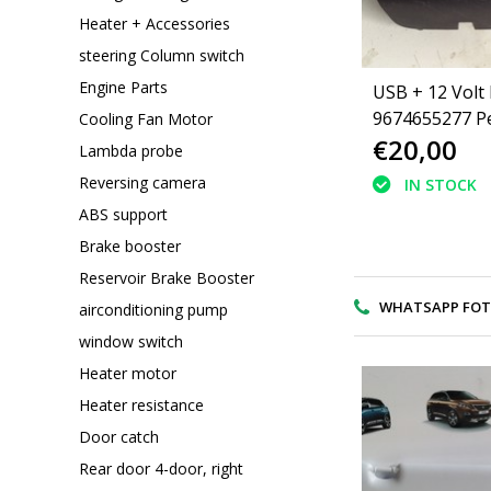
Heater + Accessories
steering Column switch
Engine Parts
USB + 12 Volt
9674655277 P
Cooling Fan Motor
€20,00
2008
Lambda probe
Reversing camera
IN STOCK
ABS support
Brake booster
Reservoir Brake Booster
WHATSAPP FOTO V
airconditioning pump
window switch
Heater motor
Heater resistance
Door catch
Rear door 4-door, right