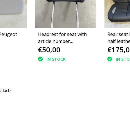
 Peugeot
Headrest for seat with
Rear seat
article number
half leath
€50,00
€175,0
9828569080 Peugeot
2008II GT green stitching
IN STOCK
IN ST
oducts