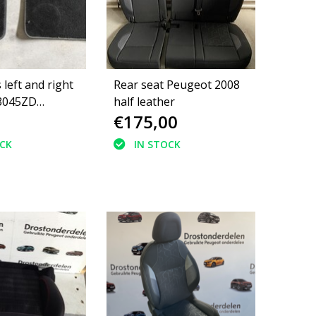
 left and right
Rear seat Peugeot 2008
3045ZD
half leather
€175,00
008 II GT
ching
OCK
IN STOCK