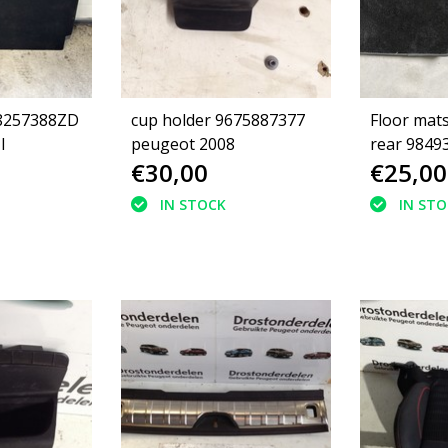
98257388ZD
cup holder 9675887377
Floor mats
I
peugeot 2008
rear 9849
€30,00
€25,00
Peugeot 2
green stit
IN STOCK
IN ST