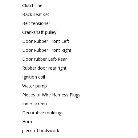
Clutch line
Back seat set
Belt tensioner
Crankshaft pulley
Door Rubber Front Left
Door Rubber Front Right
Door rubber Left-Rear
Rubber door rear right
Ignition coil
Water pump
Pieces of Wire Harness Plugs
Inner screen
Decorative moldings
Horn
piece of bodywork