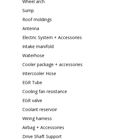
Wheel arch
Sump
Roof moldings
Antenna
Electric System + Accessories
Intake manifold
Waterhose
Cooler package + accessories
Intercooler Hose
EGR Tube
Cooling fan resistance
EGR valve
Coolant reservoir
Wiring harness
Airbag + Accessories
Drive Shaft Support