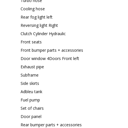
Turbo hose
Cooling hose
Rear fog light left
Reversing light Right
Clutch Cylinder Hydraulic
Front seats
Front bumper parts + accessories
Door window 4Doors Front left
Exhaust pipe
Subframe
Side skirts
Adbleu tank
Fuel pump
Set of chairs
Door panel
Rear bumper parts + accessories