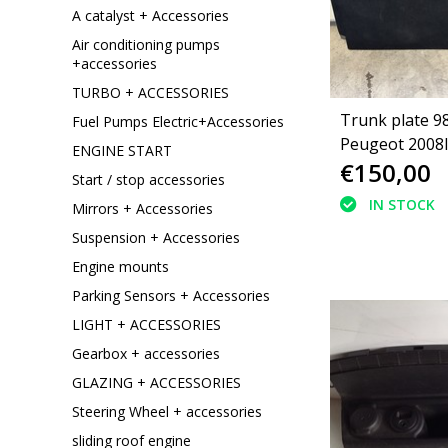
A catalyst + Accessories
Air conditioning pumps
+accessories
TURBO + ACCESSORIES
Trunk plate 
Fuel Pumps Electric+Accessories
Peugeot 2008I
ENGINE START
€150,00
Start / stop accessories
IN STOCK
Mirrors + Accessories
Suspension + Accessories
Engine mounts
Parking Sensors + Accessories
LIGHT + ACCESSORIES
Gearbox + accessories
GLAZING + ACCESSORIES
Steering Wheel + accessories
sliding roof engine