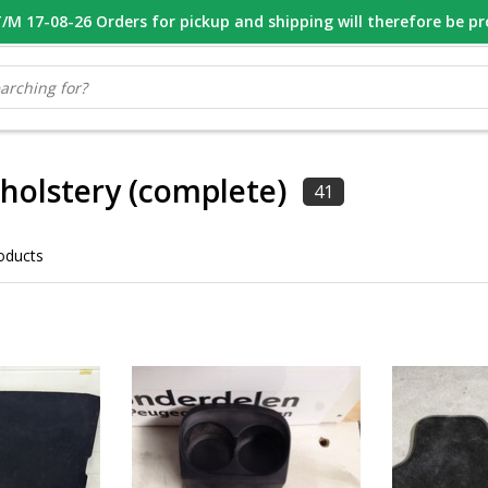
M 17-08-26 Orders for pickup and shipping will therefore be p
OOR 16.00 BESTELD, VANDAAG VERZONDEN
GESPECIALISEERD PE
pholstery (complete)
41
oducts