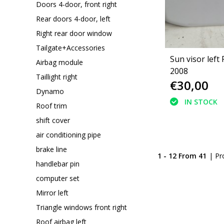
Doors 4-door, front right
Rear doors 4-door, left
Right rear door window
Tailgate+Accessories
Sun visor left
Airbag module
2008
Taillight right
€30,00
Dynamo
IN STOCK
Roof trim
shift cover
air conditioning pipe
brake line
1 - 12 From 41
| Pr
handlebar pin
computer set
Mirror left
Triangle windows front right
Roof airbag left