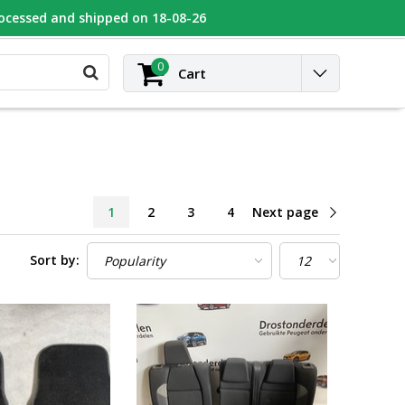
rocessed and shipped on 18-08-26
UGEOT
Contact
Login
0
Cart
1
2
3
4
Next page
Sort by: