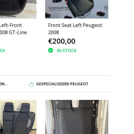
Left-Front
Front Seat Left Peugeot
008 GT-Line
2008
€200,00
OCK
IN STOCK
DEN
GESPECIALISEERD PEUGEOT