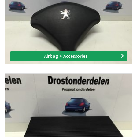
Airbag + Accessories