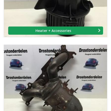
Heater + Accessories