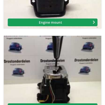
Engine mount