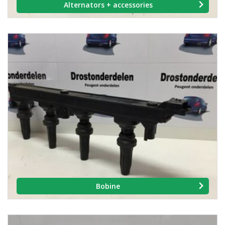
Alternators + accessories
Bobine