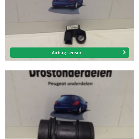
Airbag sensor