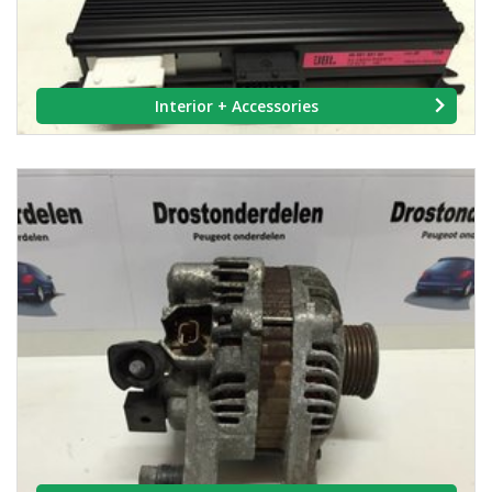
Interior + Accessories