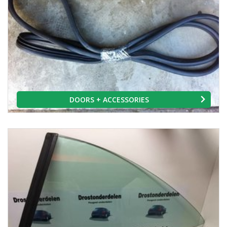
DOORS + ACCESSORIES