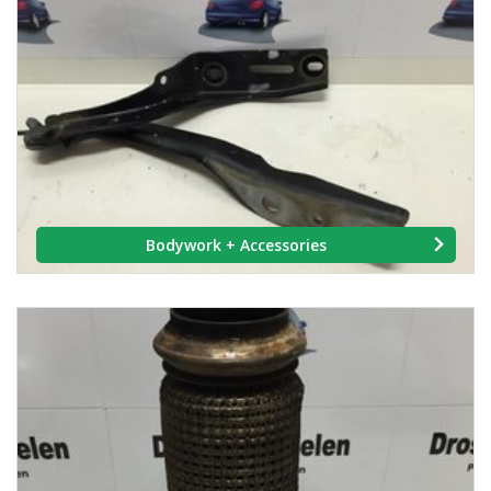
Bodywork + Accessories