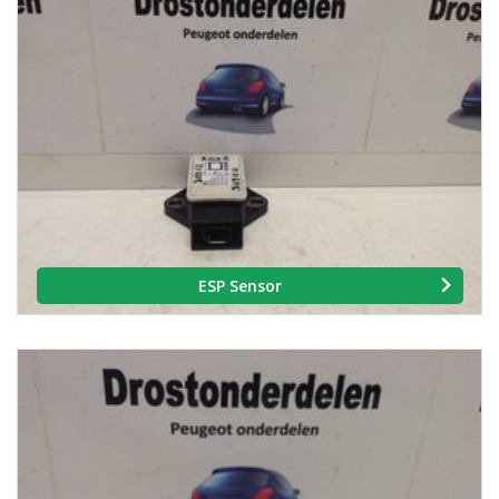
ESP Sensor