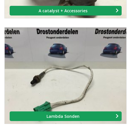
A catalyst + Accessories
Lambda Sonden