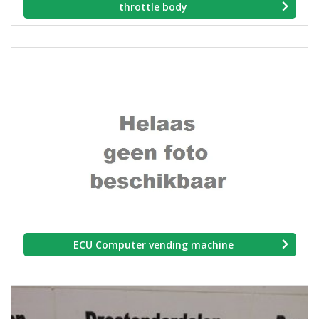
throttle body
ECU Computer vending machine