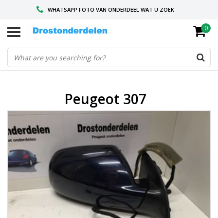
WHATSAPP FOTO VAN ONDERDEEL WAT U ZOEK
0
VOOR 16.00 BESTELD, VANDAAG VERZONDEN
GESPECIALISEERD PEUGEOT
Peugeot 307