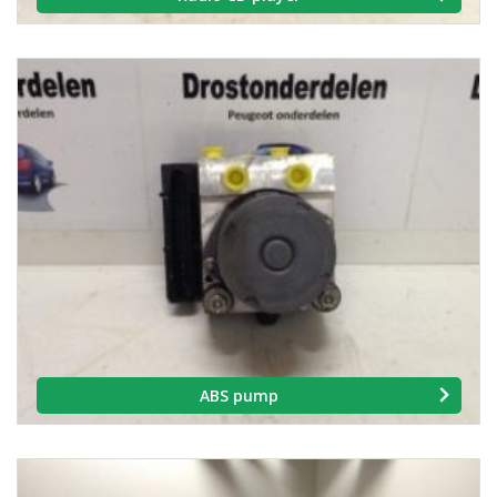
ABS pump