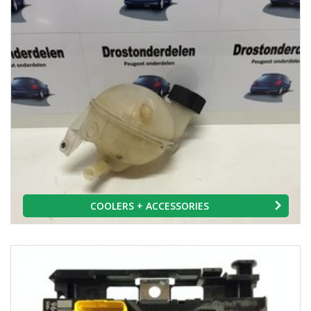
COOLERS + ACCESSORIES