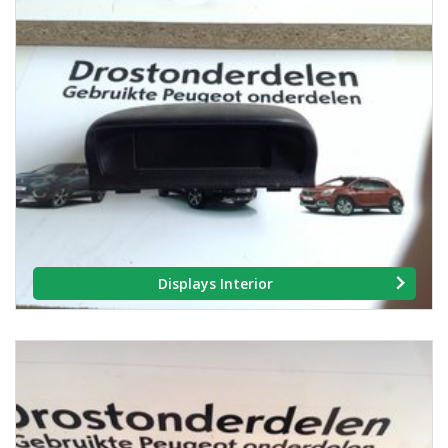
Displays Interior