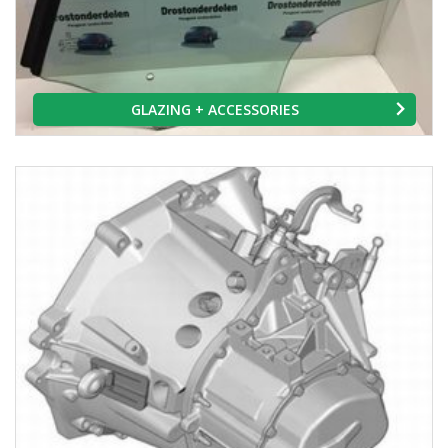
GLAZING + ACCESSORIES