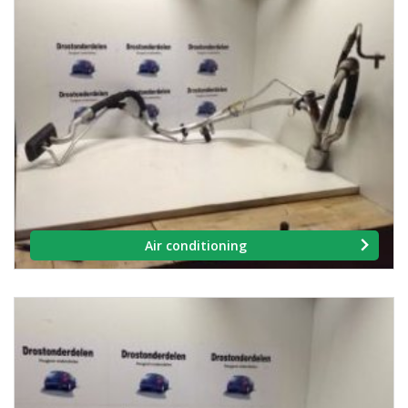
Air conditioning