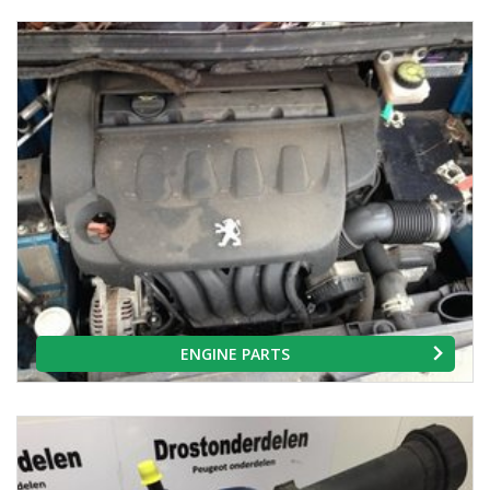
ENGINE PARTS