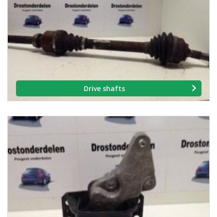
Drive shafts