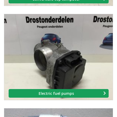
Electric fuel pumps