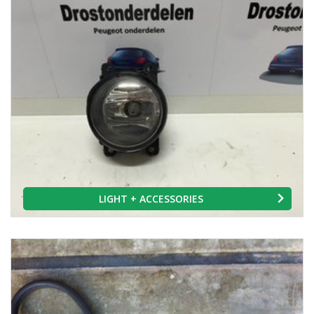
LIGHT + ACCESSORIES