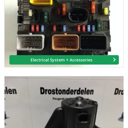
Electrical System + Accessories