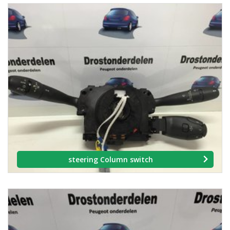
steering Column switch