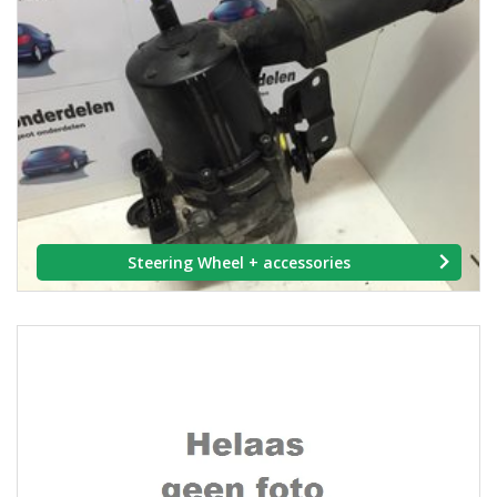
Steering Wheel + accessories