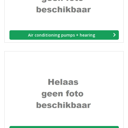
Air conditioning pumps + hearing