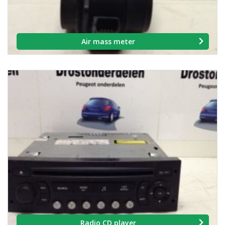
Air mass meter
Radio CD player