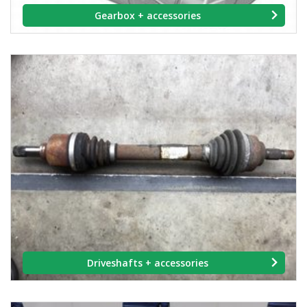
Gearbox + accessories
Driveshafts + accessories