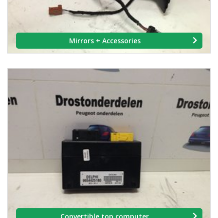
Mirrors + Accessories
Convertible top computer