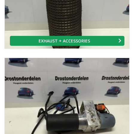
EXHAUST + ACCESSORIES