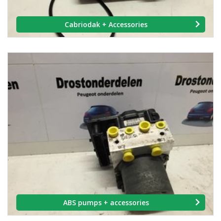
Cabriodak + Accessories
ABS pumps + accessories