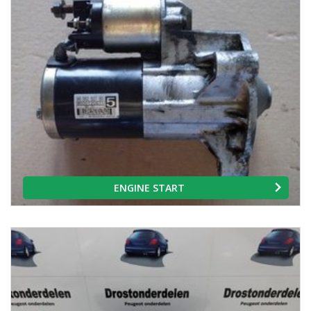
ENGINE START