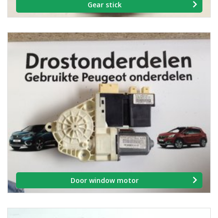
Gear stick
Door window motor