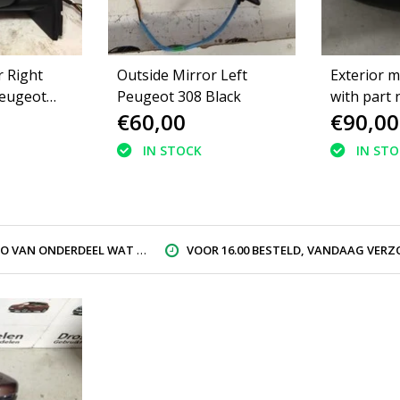
r Right
Outside Mirror Left
Exterior m
eugeot
Peugeot 308 Black
with part
€60,00
€90,00
ack
16115087
Peugeot 3
IN STOCK
IN ST
gray EZR
AN ONDERDEEL WAT U ZOEK
VOOR 16.00 BESTELD, VANDAAG VERZON