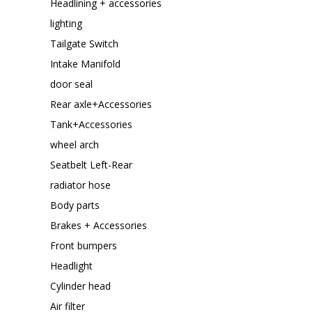
Headlining + accessories
lighting
Tailgate Switch
Intake Manifold
door seal
Rear axle+Accessories
Tank+Accessories
wheel arch
Seatbelt Left-Rear
radiator hose
Body parts
Brakes + Accessories
Front bumpers
Headlight
Cylinder head
Air filter