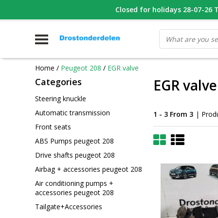
WHATSAPP FOTO VAN ONDERDEEL WAT U ZOEK
Closed for holidays 28-07-26 T/
V
Home
/
Peugeot 208
/
EGR valve
Categories
EGR valve
Steering knuckle
Automatic transmission
1 - 3 From 3
| Prod
Front seats
ABS Pumps peugeot 208
Drive shafts peugeot 208
Airbag + accessories peugeot 208
Air conditioning pumps +
accessories peugeot 208
Tailgate+Accessories