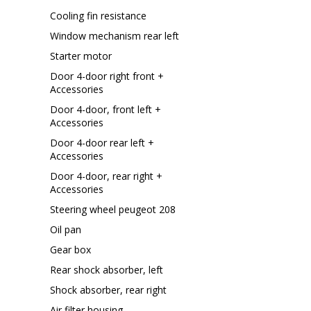
Cooling fin resistance
Window mechanism rear left
Starter motor
Door 4-door right front +
Accessories
Door 4-door, front left +
Accessories
Door 4-door rear left +
Accessories
Door 4-door, rear right +
Accessories
Steering wheel peugeot 208
Oil pan
Gear box
Rear shock absorber, left
Shock absorber, rear right
Air filter housing