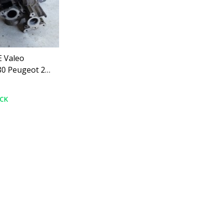
 Valeo
0 Peugeot 208
OCK