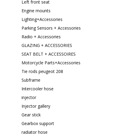
Left front seat
Engine mounts
Lighting+Accessories
Parking Sensors + Accessories
Radio + Accessories
GLAZING + ACCESSORIES
SEAT BELT + ACCESSOIRES
Motorcycle Parts+Accessories
Tie rods peugeot 208
Subframe
Intercooler hose
injector
Injector gallery
Gear stick
Gearbox support
radiator hose