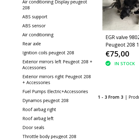
Air conditioning Display peugeot
208
ABS support
ABS sensor
Air conditioning
EGR valve 980
Rear axle
Peugeot 208 1
€75,00
Ignition coils peugeot 208
Exterior mirrors left Peugeot 208 +
IN STOCK
Accessories
Exterior mirrors right Peugeot 208
+ Accessories
Fuel Pumps Electric+Accessories
1 - 3 From 3
| Prod
Dynamos peugeot 208
Roof airbag right
Roof airbag left
Door seals
Throttle body peugeot 208