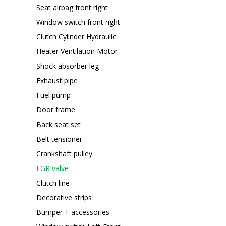
Seat airbag front right
Window switch front right
Clutch Cylinder Hydraulic
Heater Ventilation Motor
Shock absorber leg
Exhaust pipe
Fuel pump
Door frame
Back seat set
Belt tensioner
Crankshaft pulley
EGR valve
Clutch line
Decorative strips
Bumper + accessories