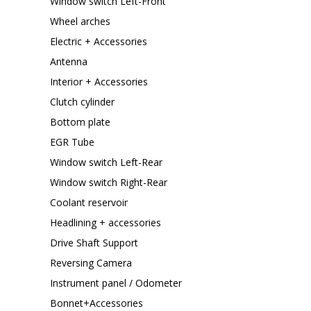
Window switch Left-Front
Wheel arches
Electric + Accessories
Antenna
Interior + Accessories
Clutch cylinder
Bottom plate
EGR Tube
Window switch Left-Rear
Window switch Right-Rear
Coolant reservoir
Headlining + accessories
Drive Shaft Support
Reversing Camera
Instrument panel / Odometer
Bonnet+Accessories