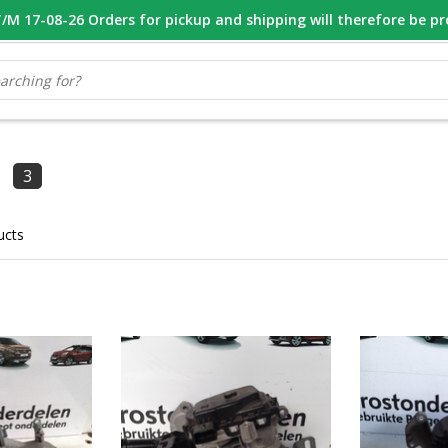
M 17-08-26 Orders for pickup and shipping will therefore be p
OOR 16.00 BESTELD, VANDAAG VERZONDEN
GESPECIALISEERD PE
3
ucts