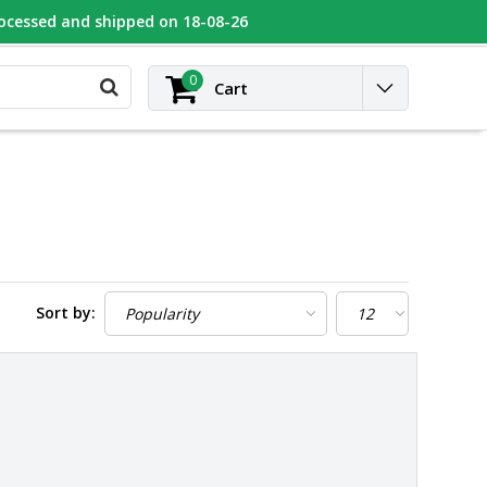
rocessed and shipped on 18-08-26
UGEOT
Contact
Login
0
Cart
Sort by: