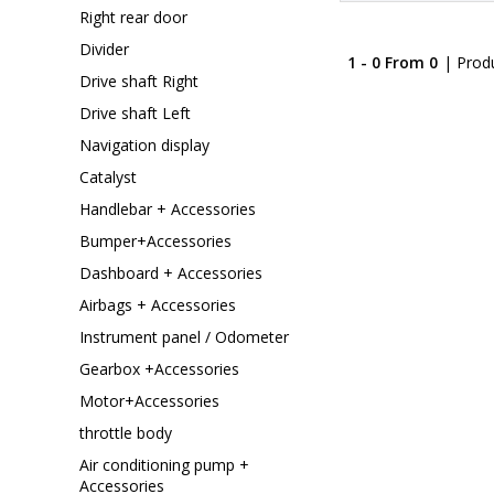
Right rear door
Divider
1 - 0 From 0
| Prod
Drive shaft Right
Drive shaft Left
Navigation display
Catalyst
Handlebar + Accessories
Bumper+Accessories
Dashboard + Accessories
Airbags + Accessories
Instrument panel / Odometer
Gearbox +Accessories
Motor+Accessories
throttle body
Air conditioning pump +
Accessories