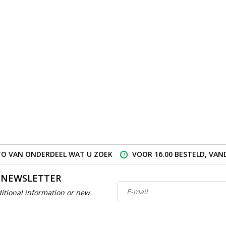
O VAN ONDERDEEL WAT U ZOEK
VOOR 16.00 BESTELD, VA
 NEWSLETTER
itional information or new