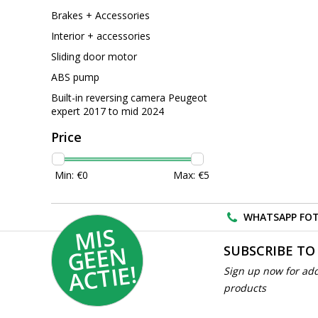
Brakes + Accessories
Interior + accessories
Sliding door motor
ABS pump
Built-in reversing camera Peugeot
expert 2017 to mid 2024
Price
Min: €
0
Max: €
5
WHATSAPP FOT
MI
S
G
E
E
A
C
TI
N
SUBSCRIBE TO
E!
Sign up now for add
products