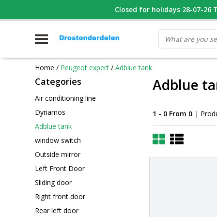
WHATSAPP FOTO VAN ONDERDEEL WAT U ZOEK
Closed for holidays 28-07-26 T/
V
Home
/
Peugeot expert
/
Adblue tank
Categories
Adblue t
Air conditioning line
Dynamos
1 - 0 From 0
| Prod
Adblue tank
window switch
Outside mirror
Left Front Door
Sliding door
Right front door
Rear left door