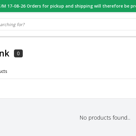
M 17-08-26 Orders for pickup and shipping will therefore be p
OOR 16.00 BESTELD, VANDAAG VERZONDEN
GESPECIALISEERD PE
ank
0
ucts
No products found...