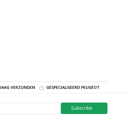
NDAAG VERZONDEN
GESPECIALISEERD PEUGEOT
Subscribe