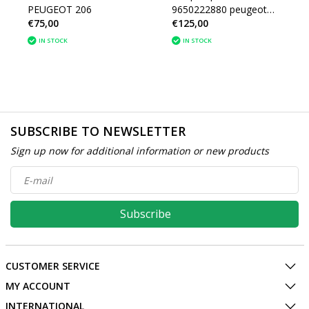
PEUGEOT 206
9650222880 peugeot
€75,00
€125,00
206 (4541V7)
IN STOCK
IN STOCK
SUBSCRIBE TO NEWSLETTER
Sign up now for additional information or new products
Subscribe
CUSTOMER SERVICE
MY ACCOUNT
INTERNATIONAL