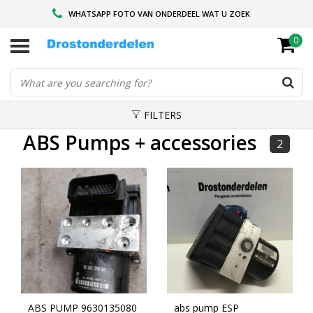
WHATSAPP FOTO VAN ONDERDEEL WAT U ZOEK
0
VOOR 16.00 BESTELD, VANDAAG VERZONDEN
GESPECIALISEERD PEUGEOT
FILTERS
ABS Pumps + accessories
2
ABS PUMP 9630135080
abs pump ESP