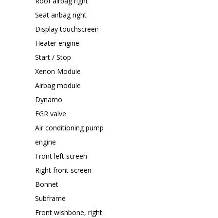
Roof airbag right
Seat airbag right
Display touchscreen
Heater engine
Start / Stop
Xenon Module
Airbag module
Dynamo
EGR valve
Air conditioning pump
engine
Front left screen
Right front screen
Bonnet
Subframe
Front wishbone, right