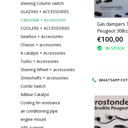
steering Column switch
GLAZING + ACCESSORIES
Cabriodak + Accessories
Gas dampers T
COOLERS + ACCESSORIES
Peugeot 308c
Gearbox + Accessories
€100,00
Convertible ro
Chassis + accessories
IN STOCK
A catalyst + Accessories
Turbo + Accessories
Steering Wheel + accessories
Driveshafts + accessories
WHATSAPP FOTO V
Combi Switch
Adblue Catalyst
Cooling fin resistance
air conditioning pipe
engine mount
ABS support