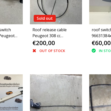
Sold out
switch
Roof release cable
roof switc
 Peugeot
Peugeot 308 cc
96631384x
€200,00
€60,00
ible
convertible 8484Y6
308cc (649
OUT OF STOCK
IN ST