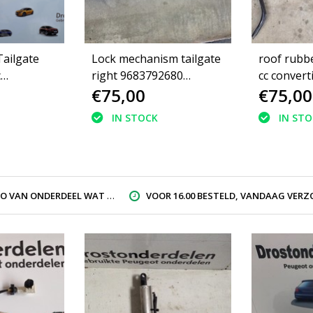
ailgate
Lock mechanism tailgate
roof rubb
c
right 9683792680
cc convert
€75,00
€75,00
of 8446J6
Peugeot 308CC
IN STOCK
IN ST
AN ONDERDEEL WAT U ZOEK
VOOR 16.00 BESTELD, VANDAAG VERZON