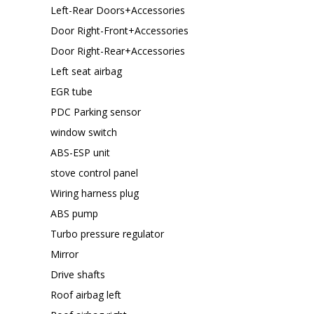
Left-Rear Doors+Accessories
Door Right-Front+Accessories
Door Right-Rear+Accessories
Left seat airbag
EGR tube
PDC Parking sensor
window switch
ABS-ESP unit
stove control panel
Wiring harness plug
ABS pump
Turbo pressure regulator
Mirror
Drive shafts
Roof airbag left