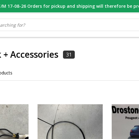
M 17-08-26 Orders for pickup and shipping will therefore be p
OOR 16.00 BESTELD, VANDAAG VERZONDEN
GESPECIALISEERD PE
 + Accessories
31
oducts