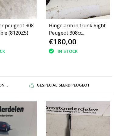
er peugeot 308
Hinge arm in trunk Right
ible (8120Z5)
Peugeot 308cc
€180,00
8446W1/8484AX
OCK
IN STOCK
DEN
GESPECIALISEERD PEUGEOT