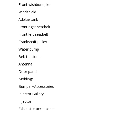
Front wishbone, left
Windshield
Adblue tank
Front right seatbelt
Front left seatbelt
Crankshaft pulley
Water pump
Belt tensioner
Antenna
Door panel
Moldings
Bumper+Accessories
Injector Gallery
Injector
Exhaust + accessories