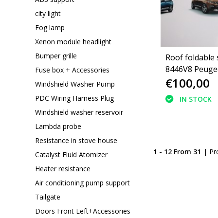
city light
Fog lamp
Xenon module headlight
Bumper grille
Roof foldable 
8446V8 Peugeo
Fuse box + Accessories
€100,00
convertible
Windshield Washer Pump
PDC Wiring Harness Plug
IN STOCK
Windshield washer reservoir
Lambda probe
Resistance in stove house
1 - 12 From 31
| Pr
Catalyst Fluid Atomizer
Heater resistance
Air conditioning pump support
Tailgate
Doors Front Left+Accessories