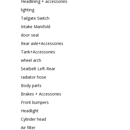
Headlining + accessories
lighting
Tailgate Switch
Intake Manifold
door seal
Rear axle+Accessories
Tank+Accessories
wheel arch
Seatbelt Left-Rear
radiator hose
Body parts
Brakes + Accessories
Front bumpers
Headlight
Cylinder head
Air filter