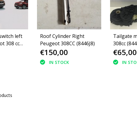
switch left
Roof Cylinder Right
Tailgate 
t 308 cc
Peugeot 308CC (8446J8)
308cc (84
€150,00
€65,00
IN STOCK
IN ST
oducts