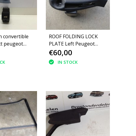
h convertible
ROOF FOLDING LOCK
t peugeot
PLATE Left Peugeot
€60,00
0S8)
308CC 8484AJ
9683782377
OCK
IN STOCK