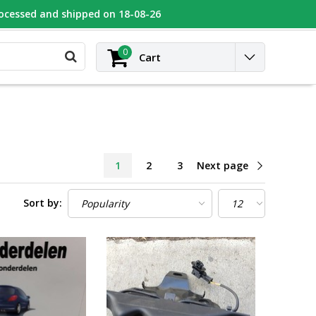
rocessed and shipped on 18-08-26
UGEOT
Contact
Login
0
Cart
1
2
3
Next page
Sort by: