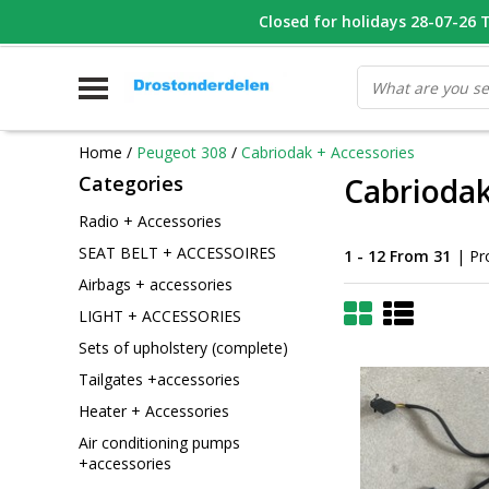
WHATSAPP FOTO VAN ONDERDEEL WAT U ZOEK
Closed for holidays 28-07-26 T/
V
Home
/
Peugeot 308
/
Cabriodak + Accessories
Categories
Cabriodak
Radio + Accessories
SEAT BELT + ACCESSOIRES
1 - 12 From 31
| Pr
Airbags + accessories
LIGHT + ACCESSORIES
Sets of upholstery (complete)
Tailgates +accessories
Heater + Accessories
Air conditioning pumps
+accessories