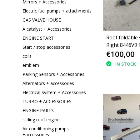
Mirrors + Accessories
Electric fuel pumps + attachments
GAS VALVE HOUSE
A catalyst + Accessories
Roof foldable 
ENGINE START
Right 8446V9
Start / stop accessories
€100,00
308 cc convert
coils
IN STOCK
emblem
Parking Sensors + Accessories
Alternators + accessories
Electrical System + Accessories
TURBO + ACCESSORIES
ENGINE PARTS
sliding roof engine
Air conditioning pumps
+accessories