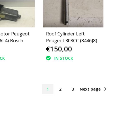
motor Peugeot
Roof Cylinder Left
46L4) Bosch
Peugeot 308CC (8446J8)
€150,00
OCK
IN STOCK
1
2
3
Next page