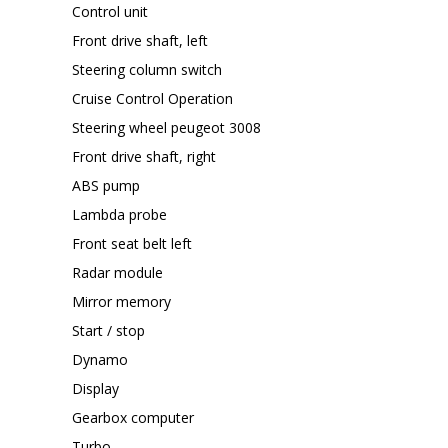
Control unit
Front drive shaft, left
Steering column switch
Cruise Control Operation
Steering wheel peugeot 3008
Front drive shaft, right
ABS pump
Lambda probe
Front seat belt left
Radar module
Mirror memory
Start / stop
Dynamo
Display
Gearbox computer
Turbo