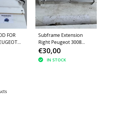
OD FOR
Subframe Extension
PEUGEOT
Right Peugeot 3008
€30,00
(350875)
IN STOCK
ucts