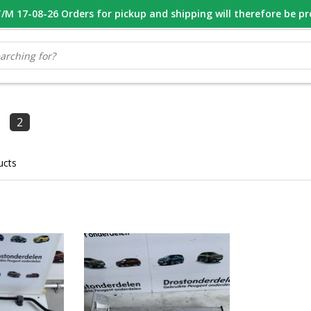
M 17-08-26 Orders for pickup and shipping will therefore be p
OOR 16.00 BESTELD, VANDAAG VERZONDEN
GESPECIALISEERD PE
2
ucts