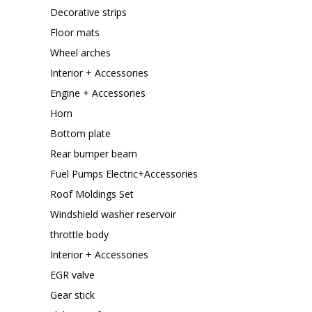
Decorative strips
Floor mats
Wheel arches
Interior + Accessories
Engine + Accessories
Horn
Bottom plate
Rear bumper beam
Fuel Pumps Electric+Accessories
Roof Moldings Set
Windshield washer reservoir
throttle body
Interior + Accessories
EGR valve
Gear stick