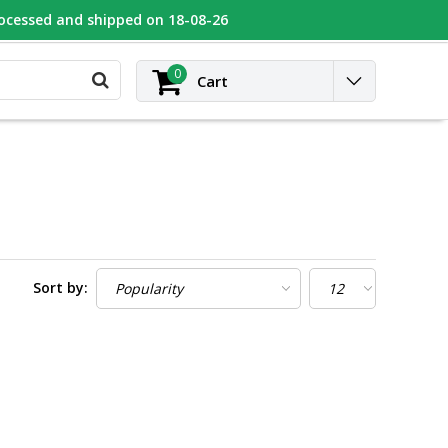
rocessed and shipped on 18-08-26
UGEOT
Contact
Login
0
Cart
Sort by: