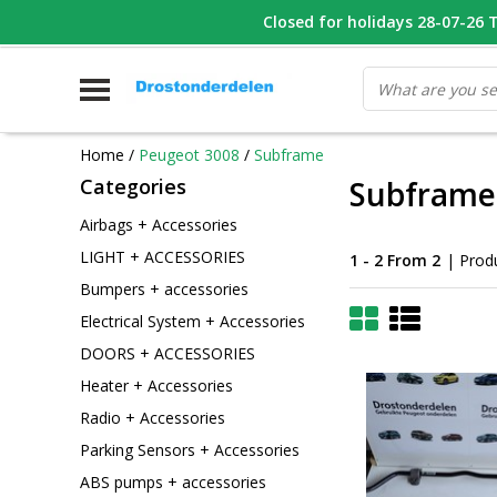
WHATSAPP FOTO VAN ONDERDEEL WAT U ZOEK
Closed for holidays 28-07-26 T/
V
Home
/
Peugeot 3008
/
Subframe
Categories
Subframe
Airbags + Accessories
LIGHT + ACCESSORIES
1 - 2 From 2
| Prod
Bumpers + accessories
Electrical System + Accessories
DOORS + ACCESSORIES
Heater + Accessories
Radio + Accessories
Parking Sensors + Accessories
ABS pumps + accessories