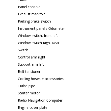
Panel console
Exhaust manifold
Parking brake switch
Instrument panel / Odometer
Window switch, front left
Window switch Right Rear
Switch
Control arm right
Support arm left
Belt tensioner
Cooling hoses + accessories
Turbo pipe
Starter motor
Radio Navigation Computer
Engine cover plate