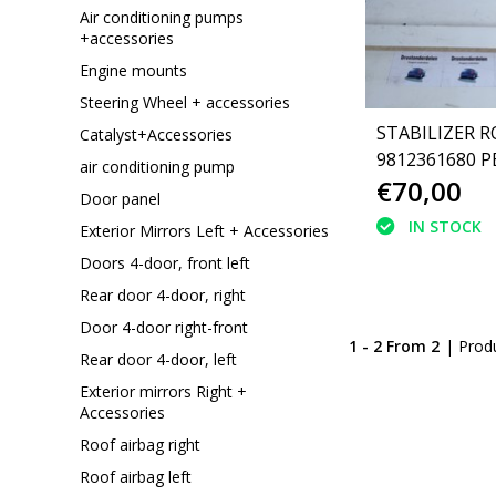
Air conditioning pumps
+accessories
Engine mounts
Steering Wheel + accessories
STABILIZER R
Catalyst+Accessories
9812361680 
air conditioning pump
€70,00
3008 P84
Door panel
IN STOCK
Exterior Mirrors Left + Accessories
Doors 4-door, front left
Rear door 4-door, right
Door 4-door right-front
1 - 2 From 2
| Prod
Rear door 4-door, left
Exterior mirrors Right +
Accessories
Roof airbag right
Roof airbag left