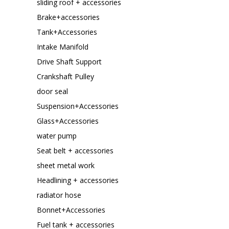
sliding roof + accessories
Brake+accessories
Tank+Accessories
Intake Manifold
Drive Shaft Support
Crankshaft Pulley
door seal
Suspension+Accessories
Glass+Accessories
water pump
Seat belt + accessories
sheet metal work
Headlining + accessories
radiator hose
Bonnet+Accessories
Fuel tank + accessories