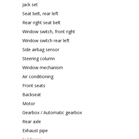
Jack set
Seat belt, rear left
Rear right seat belt
Window switch, front right
Window switch rear left
Side airbag sensor
Steering column
Window mechanism
Air conditioning
Front seats
Backseat
Motor
Gearbox / Automatic gearbox
Rear axle
Exhaust pipe