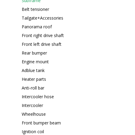
Subframe
Belt tensioner
Tailgate+Accessories
Panorama roof
Front right drive shaft
Front left drive shaft
Rear bumper
Engine mount
Adblue tank
Heater parts
Anti-roll bar
Intercooler hose
Intercooler
Wheelhouse
Front bumper beam
Ignition coil