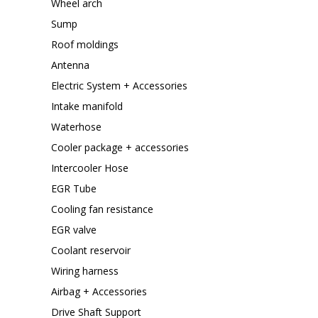
Wheel arch
Sump
Roof moldings
Antenna
Electric System + Accessories
Intake manifold
Waterhose
Cooler package + accessories
Intercooler Hose
EGR Tube
Cooling fan resistance
EGR valve
Coolant reservoir
Wiring harness
Airbag + Accessories
Drive Shaft Support