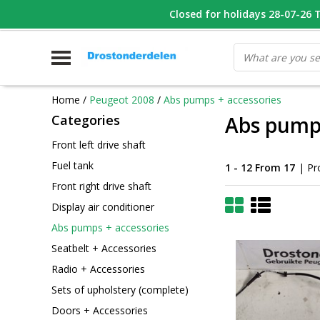
WHATSAPP FOTO VAN ONDERDEEL WAT U ZOEK
Closed for holidays 28-07-26 T/
V
Home
/
Peugeot 2008
/
Abs pumps + accessories
Categories
Abs pumps
Front left drive shaft
Fuel tank
1 - 12 From 17
| Pr
Front right drive shaft
Display air conditioner
Abs pumps + accessories
Seatbelt + Accessories
Radio + Accessories
Sets of upholstery (complete)
Doors + Accessories