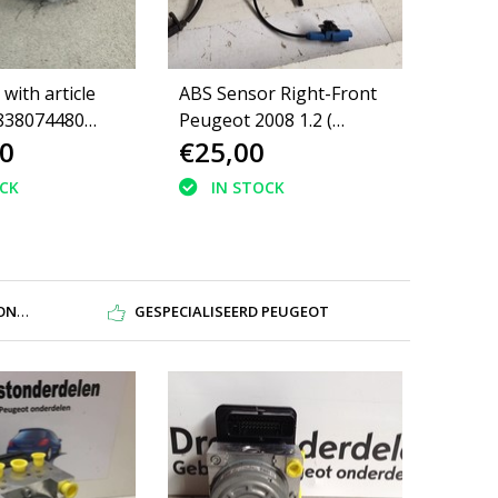
with article
ABS Sensor Right-Front
838074480
Peugeot 2008 1.2 (
0
€25,00
008 II
4545J9)
80 1680717480
OCK
IN STOCK
DEN
GESPECIALISEERD PEUGEOT