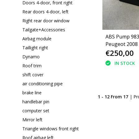
Doors 4-door, front right
Rear doors 4-door, left
Right rear door window
Tailgate+Accessories
ABS Pump 98
Airbag module
Peugeot 2008 
Taillight right
€250,00
Dynamo
IN STOCK
Roof trim
shift cover
air conditioning pipe
brake line
1 - 12 From 17
| Pr
handlebar pin
computer set
Mirror left
Triangle windows front right
Roof airbag left