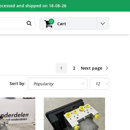
rocessed and shipped on 18-08-26
UGEOT
Contact
Login
0
Cart
1
2
Next page
Sort by: