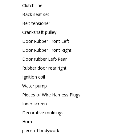
Clutch line
Back seat set
Belt tensioner
Crankshaft pulley
Door Rubber Front Left
Door Rubber Front Right
Door rubber Left-Rear
Rubber door rear right
Ignition coil
Water pump
Pieces of Wire Harness Plugs
Inner screen
Decorative moldings
Horn
piece of bodywork