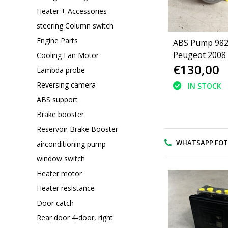
Heater + Accessories
steering Column switch
Engine Parts
ABS Pump 98
Peugeot 2008
Cooling Fan Motor
€130,00
Lambda probe
Reversing camera
IN STOCK
ABS support
Brake booster
Reservoir Brake Booster
WHATSAPP FOTO V
airconditioning pump
window switch
Heater motor
Heater resistance
Door catch
Rear door 4-door, right