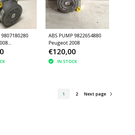
 9807180280
ABS PUMP 9822654880
008
Peugeot 2008
0
€120,00
80)
OCK
IN STOCK
1
2
Next page