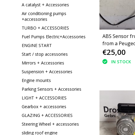
A catalyst + Accessories
Air conditioning pumps
+accessories
TURBO + ACCESSORIES
ABS Sensor fro
Fuel Pumps Electric+Accessories
from a Peugeo
ENGINE START
€25,00
thp (4545J9)
Start / stop accessories
IN STOCK
Mirrors + Accessories
Suspension + Accessories
Engine mounts
Parking Sensors + Accessories
LIGHT + ACCESSORIES
Gearbox + accessories
GLAZING + ACCESSORIES
Steering Wheel + accessories
sliding roof engine