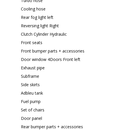
Turbo hose
Cooling hose
Rear fog light left
Reversing light Right
Clutch Cylinder Hydraulic
Front seats
Front bumper parts + accessories
Door window 4Doors Front left
Exhaust pipe
Subframe
Side skirts
Adbleu tank
Fuel pump
Set of chairs
Door panel
Rear bumper parts + accessories