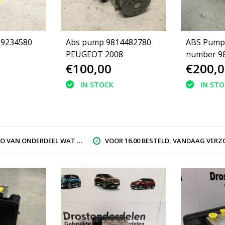
29234580
Abs pump 9814482780
ABS Pump 
PEUGEOT 2008
number 9
€100,00
€200,0
Peugeot 2
16807177
IN STOCK
IN ST
AN ONDERDEEL WAT U ZOEK
VOOR 16.00 BESTELD, VANDAAG VERZON