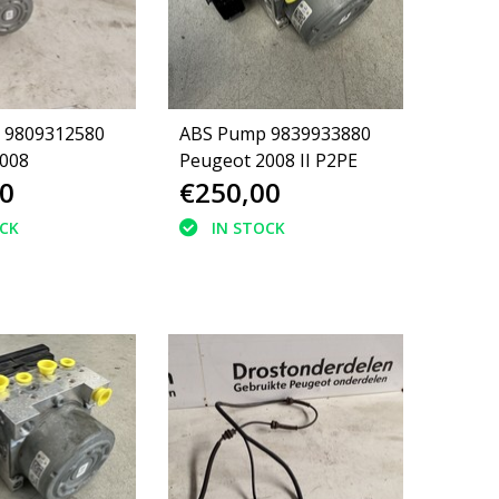
 9809312580
ABS Pump 9839933880
008
Peugeot 2008 II P2PE
0
€250,00
OCK
IN STOCK