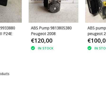
39933880
ABS Pump 9813805380
ABS pump
II P24E
Peugeot 2008
peugeot 2
€120,00
€100,0
(16105603
IN STOCK
IN ST
oducts