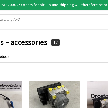
M 17-08-26 Orders for pickup and shipping will therefore be p
OOR 16.00 BESTELD, VANDAAG VERZONDEN
GESPECIALISEERD PE
 + accessories
17
oducts