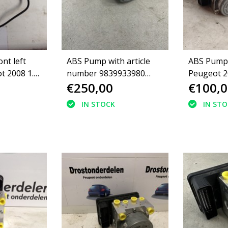
nt left
ABS Pump with article
ABS Pump
t 2008 1.2
number 9839933980
Peugeot 2
€250,00
€100,0
Peugeot 208II
IN STOCK
IN ST