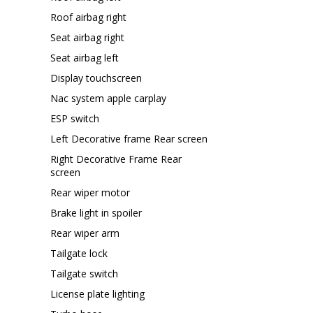
Roof airbag right
Seat airbag right
Seat airbag left
Display touchscreen
Nac system apple carplay
ESP switch
Left Decorative frame Rear screen
Right Decorative Frame Rear
screen
Rear wiper motor
Brake light in spoiler
Rear wiper arm
Tailgate lock
Tailgate switch
License plate lighting