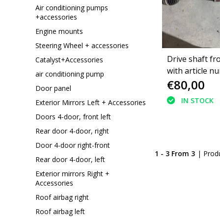
Air conditioning pumps
+accessories
Engine mounts
Steering Wheel + accessories
Drive shaft fr
Catalyst+Accessories
with article n
air conditioning pump
€80,00
9808075680 P
Door panel
5008II
IN STOCK
Exterior Mirrors Left + Accessories
Doors 4-door, front left
Rear door 4-door, right
Door 4-door right-front
1 - 3 From 3
| Prod
Rear door 4-door, left
Exterior mirrors Right +
Accessories
Roof airbag right
Roof airbag left