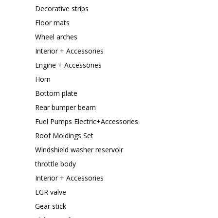
Decorative strips
Floor mats
Wheel arches
Interior + Accessories
Engine + Accessories
Horn
Bottom plate
Rear bumper beam
Fuel Pumps Electric+Accessories
Roof Moldings Set
Windshield washer reservoir
throttle body
Interior + Accessories
EGR valve
Gear stick