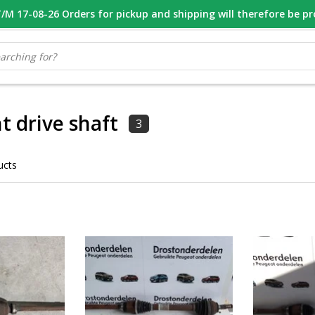
M 17-08-26 Orders for pickup and shipping will therefore be p
OOR 16.00 BESTELD, VANDAAG VERZONDEN
GESPECIALISEERD PE
t drive shaft
3
ucts