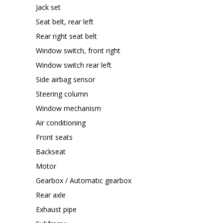
Jack set
Seat belt, rear left
Rear right seat belt
Window switch, front right
Window switch rear left
Side airbag sensor
Steering column
Window mechanism
Air conditioning
Front seats
Backseat
Motor
Gearbox / Automatic gearbox
Rear axle
Exhaust pipe