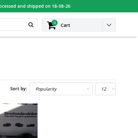
rocessed and shipped on 18-08-26
UGEOT
Contact
Login
0
Cart
Sort by: