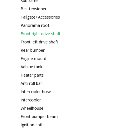
Subframe
Belt tensioner
Tailgate+Accessories
Panorama roof
Front right drive shaft
Front left drive shaft
Rear bumper
Engine mount
Adblue tank
Heater parts
Anti-roll bar
Intercooler hose
Intercooler
Wheelhouse
Front bumper beam
Ignition coil