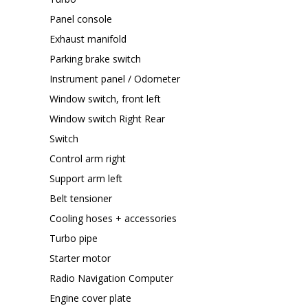
Panel console
Exhaust manifold
Parking brake switch
Instrument panel / Odometer
Window switch, front left
Window switch Right Rear
Switch
Control arm right
Support arm left
Belt tensioner
Cooling hoses + accessories
Turbo pipe
Starter motor
Radio Navigation Computer
Engine cover plate