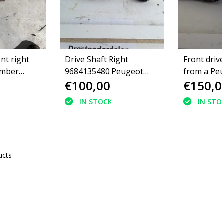
ont right
Drive Shaft Right
Front drive
umber
9684135480 Peugeot
from a Pe
€100,00
€150,0
eugeot
3008 Diesel
98111767
IN STOCK
IN ST
ucts