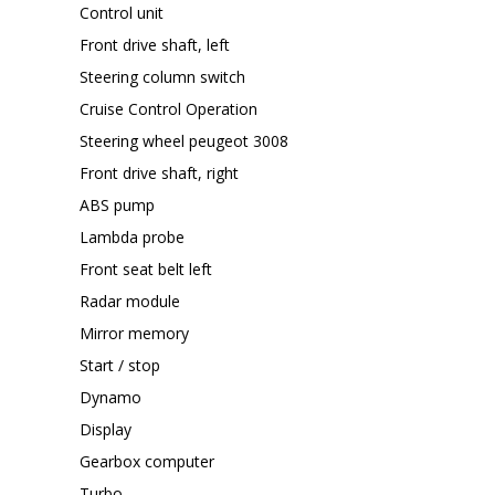
Control unit
Front drive shaft, left
Steering column switch
Cruise Control Operation
Steering wheel peugeot 3008
Front drive shaft, right
ABS pump
Lambda probe
Front seat belt left
Radar module
Mirror memory
Start / stop
Dynamo
Display
Gearbox computer
Turbo