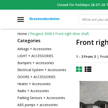
WHATSAPP FOTO VAN ONDERDEEL WAT U ZOEK
Closed for holidays 28-07-26 T/
V
Home
/
Peugeot 3008
/
Front right drive shaft
Categories
Front righ
Airbags + Accessories
LIGHT + ACCESSORIES
1 - 3 From 3
| Prod
Bumpers + accessories
Electrical System + Accessories
DOORS + ACCESSORIES
Heater + Accessories
Radio + Accessories
Parking Sensors + Accessories
ABS pumps + accessories