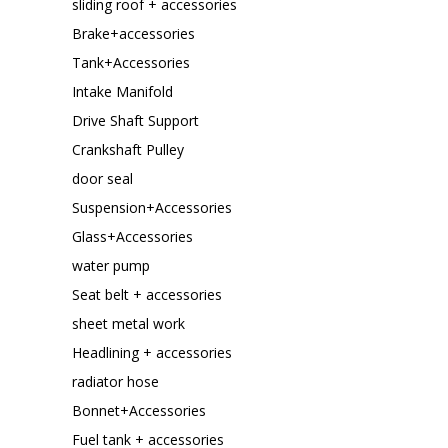
sliding roof + accessories
Brake+accessories
Tank+Accessories
Intake Manifold
Drive Shaft Support
Crankshaft Pulley
door seal
Suspension+Accessories
Glass+Accessories
water pump
Seat belt + accessories
sheet metal work
Headlining + accessories
radiator hose
Bonnet+Accessories
Fuel tank + accessories