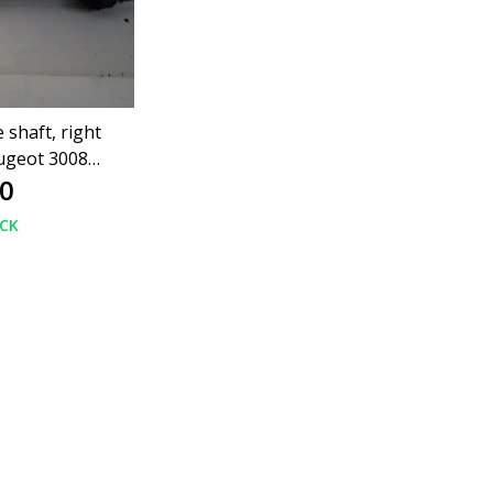
 shaft, right
ugeot 3008
0
80
OCK