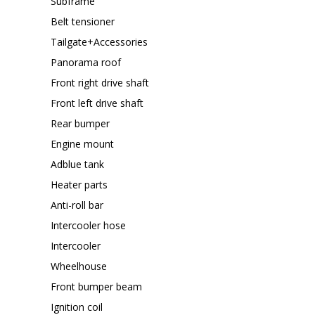
Subframe
Belt tensioner
Tailgate+Accessories
Panorama roof
Front right drive shaft
Front left drive shaft
Rear bumper
Engine mount
Adblue tank
Heater parts
Anti-roll bar
Intercooler hose
Intercooler
Wheelhouse
Front bumper beam
Ignition coil