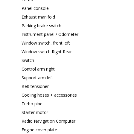
Panel console
Exhaust manifold
Parking brake switch
Instrument panel / Odometer
Window switch, front left
Window switch Right Rear
Switch
Control arm right
Support arm left
Belt tensioner
Cooling hoses + accessories
Turbo pipe
Starter motor
Radio Navigation Computer
Engine cover plate