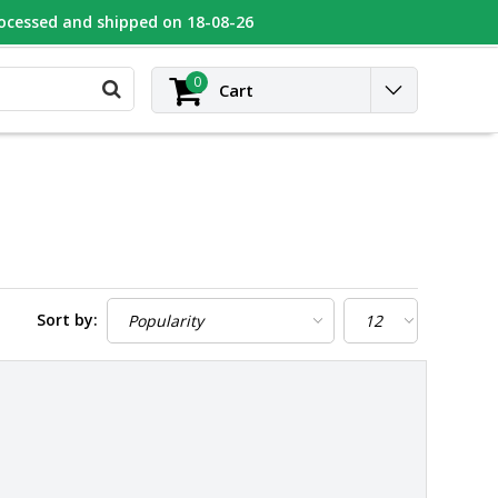
rocessed and shipped on 18-08-26
UGEOT
Contact
Login
0
Cart
Sort by: