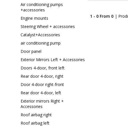
Air conditioning pumps
+accessories
1 - 0 From 0
| Prod
Engine mounts
Steering Wheel + accessories
Catalyst+Accessories
air conditioning pump
Door panel
Exterior Mirrors Left + Accessories
Doors 4-door, front left
Rear door 4-door, right
Door 4-door right-front
Rear door 4-door, left
Exterior mirrors Right +
Accessories
Roof airbag right
Roof airbag left