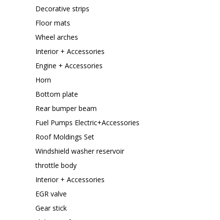
Decorative strips
Floor mats
Wheel arches
Interior + Accessories
Engine + Accessories
Horn
Bottom plate
Rear bumper beam
Fuel Pumps Electric+Accessories
Roof Moldings Set
Windshield washer reservoir
throttle body
Interior + Accessories
EGR valve
Gear stick