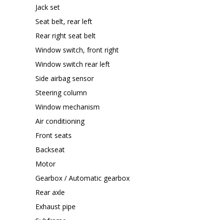
Jack set
Seat belt, rear left
Rear right seat belt
Window switch, front right
Window switch rear left
Side airbag sensor
Steering column
Window mechanism
Air conditioning
Front seats
Backseat
Motor
Gearbox / Automatic gearbox
Rear axle
Exhaust pipe