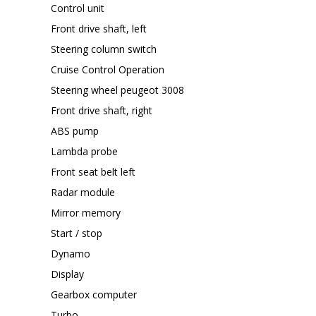
Control unit
Front drive shaft, left
Steering column switch
Cruise Control Operation
Steering wheel peugeot 3008
Front drive shaft, right
ABS pump
Lambda probe
Front seat belt left
Radar module
Mirror memory
Start / stop
Dynamo
Display
Gearbox computer
Turbo