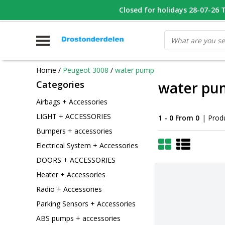
WHATSAPP FOTO VAN ONDERDEEL WAT U ZOEK
Closed for holidays 28-07-26 T/
V
Home
/
Peugeot 3008
/
water pump
Categories
water pu
Airbags + Accessories
LIGHT + ACCESSORIES
1 - 0 From 0
| Prod
Bumpers + accessories
Electrical System + Accessories
DOORS + ACCESSORIES
Heater + Accessories
Radio + Accessories
Parking Sensors + Accessories
ABS pumps + accessories