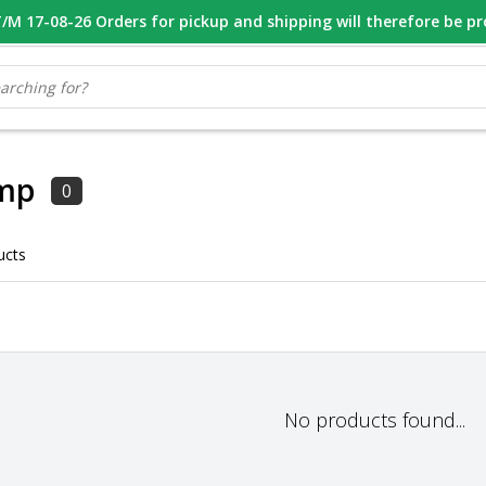
M 17-08-26 Orders for pickup and shipping will therefore be p
OOR 16.00 BESTELD, VANDAAG VERZONDEN
GESPECIALISEERD PE
mp
0
ucts
No products found...