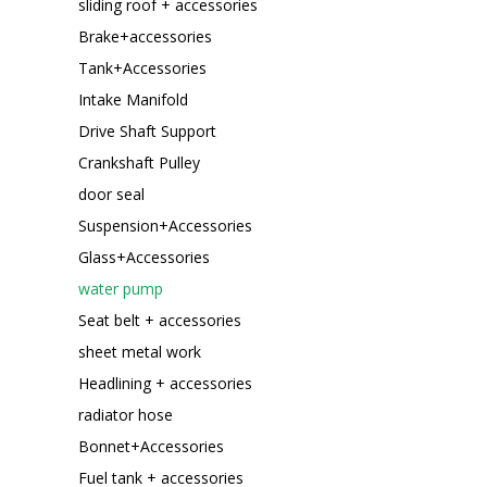
sliding roof + accessories
Brake+accessories
Tank+Accessories
Intake Manifold
Drive Shaft Support
Crankshaft Pulley
door seal
Suspension+Accessories
Glass+Accessories
water pump
Seat belt + accessories
sheet metal work
Headlining + accessories
radiator hose
Bonnet+Accessories
Fuel tank + accessories