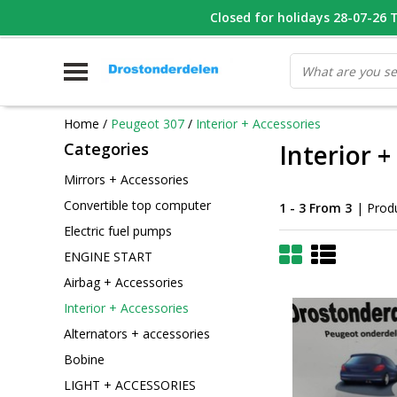
WHATSAPP FOTO VAN ONDERDEEL WAT U ZOEK
Closed for holidays 28-07-26 T/
V
Home
/
Peugeot 307
/
Interior + Accessories
Categories
Interior +
Mirrors + Accessories
Convertible top computer
1 - 3 From 3
| Prod
Electric fuel pumps
ENGINE START
Airbag + Accessories
Interior + Accessories
Alternators + accessories
Bobine
LIGHT + ACCESSORIES