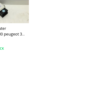
ter
0 peugeot 307
OCK