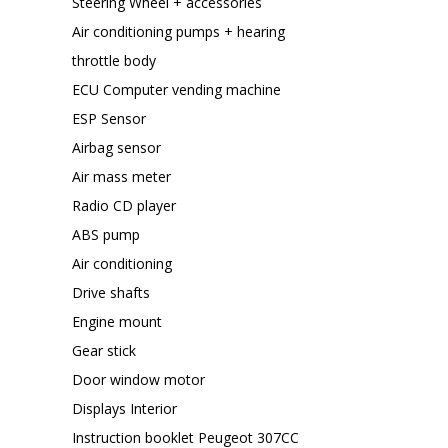
Steering Wheel + accessories
Air conditioning pumps + hearing
throttle body
ECU Computer vending machine
ESP Sensor
Airbag sensor
Air mass meter
Radio CD player
ABS pump
Air conditioning
Drive shafts
Engine mount
Gear stick
Door window motor
Displays Interior
Instruction booklet Peugeot 307CC