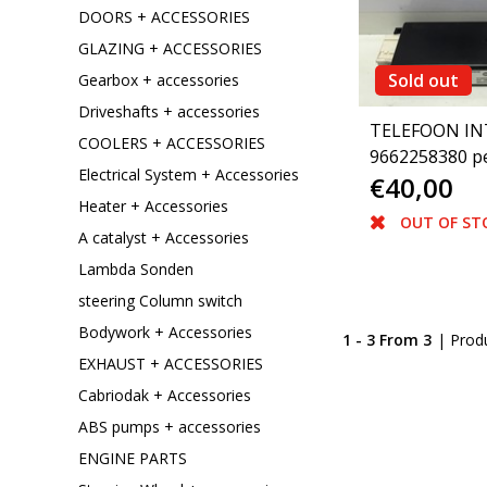
DOORS + ACCESSORIES
GLAZING + ACCESSORIES
Sold out
Gearbox + accessories
Driveshafts + accessories
TELEFOON IN
COOLERS + ACCESSORIES
9662258380 p
Electrical System + Accessories
€40,00
307(6593J1)
Heater + Accessories
OUT OF ST
A catalyst + Accessories
Lambda Sonden
steering Column switch
Bodywork + Accessories
1 - 3 From 3
| Prod
EXHAUST + ACCESSORIES
Cabriodak + Accessories
ABS pumps + accessories
ENGINE PARTS