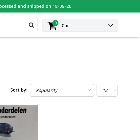
rocessed and shipped on 18-08-26
UGEOT
Contact
Login
0
Cart
Sort by: