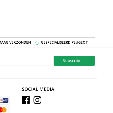
NDAAG VERZONDEN
GESPECIALISEERD PEUGEOT
Subscribe
SOCIAL MEDIA