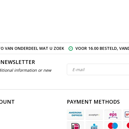
O VAN ONDERDEEL WAT U ZOEK
VOOR 16.00 BESTELD, VA
 NEWSLETTER
itional information or new
COUNT
PAYMENT METHODS