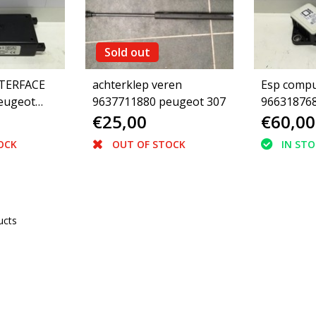
Sold out
TERFACE
achterklep veren
Esp compu
eugeot
9637711880 peugeot 307
966318768
€25,00
€60,00
(454917)
OCK
OUT OF STOCK
IN ST
ucts