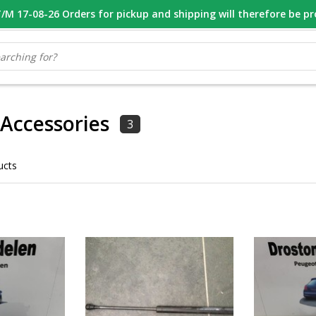
M 17-08-26 Orders for pickup and shipping will therefore be p
OOR 16.00 BESTELD, VANDAAG VERZONDEN
GESPECIALISEERD PE
 Accessories
3
ucts