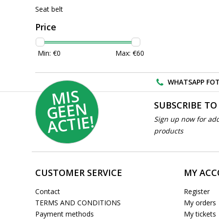
Seat belt
Price
Min: €
0
Max: €
60
WHATSAPP FOT
MI
S
G
E
E
A
C
TI
N
SUBSCRIBE TO
E!
Sign up now for add
products
CUSTOMER SERVICE
MY AC
Contact
Register
TERMS AND CONDITIONS
My orders
Payment methods
My tickets