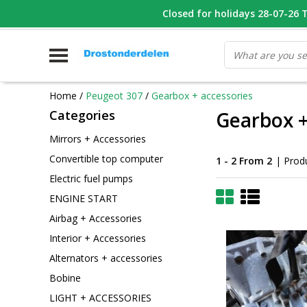
WHATSAPP FOTO VAN ONDERDEEL WAT U ZOEK
Closed for holidays 28-07-26 T/
V
Home
/
Peugeot 307
/
Gearbox + accessories
Categories
Gearbox +
Mirrors + Accessories
Convertible top computer
1 - 2 From 2
| Prod
Electric fuel pumps
ENGINE START
Airbag + Accessories
Interior + Accessories
Alternators + accessories
Bobine
LIGHT + ACCESSORIES