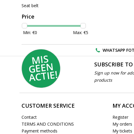
Seat belt
Price
Min: €
0
Max: €
5
WHATSAPP FOT
MI
S
G
E
E
A
C
TI
N
SUBSCRIBE TO
E!
Sign up now for add
products
CUSTOMER SERVICE
MY AC
Contact
Register
TERMS AND CONDITIONS
My orders
Payment methods
My tickets