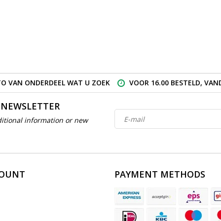
O VAN ONDERDEEL WAT U ZOEK
VOOR 16.00 BESTELD, VA
 NEWSLETTER
itional information or new
COUNT
PAYMENT METHODS