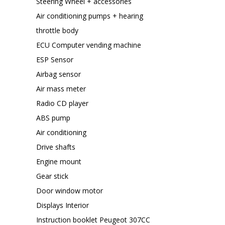
Steering Wheel + accessories
Air conditioning pumps + hearing
throttle body
ECU Computer vending machine
ESP Sensor
Airbag sensor
Air mass meter
Radio CD player
ABS pump
Air conditioning
Drive shafts
Engine mount
Gear stick
Door window motor
Displays Interior
Instruction booklet Peugeot 307CC