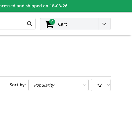
rocessed and shipped on 18-08-26
UGEOT
Contact
Login
0
Cart
Sort by: