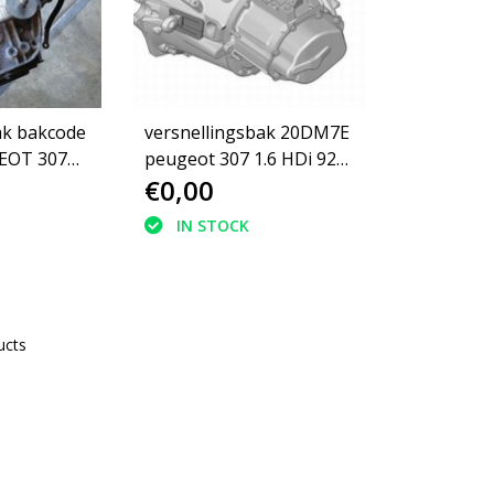
ak bakcode
versnellingsbak 20DM7E
peugeot 307 1.6 HDi 92
€0,00
(2222LL)
IN STOCK
ucts