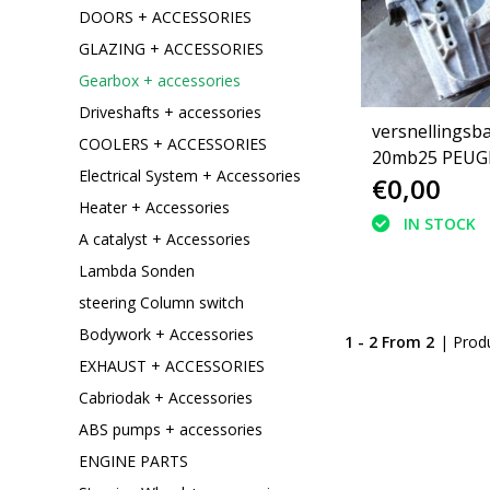
DOORS + ACCESSORIES
GLAZING + ACCESSORIES
Gearbox + accessories
Driveshafts + accessories
versnellingsb
COOLERS + ACCESSORIES
20mb25 PEUGEOT 307
Electrical System + Accessories
€0,00
2.0 hdi
Heater + Accessories
IN STOCK
A catalyst + Accessories
Lambda Sonden
steering Column switch
Bodywork + Accessories
1 - 2 From 2
| Prod
EXHAUST + ACCESSORIES
Cabriodak + Accessories
ABS pumps + accessories
ENGINE PARTS