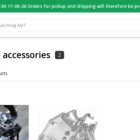
M 17-08-26 Orders for pickup and shipping will therefore be p
OOR 16.00 BESTELD, VANDAAG VERZONDEN
GESPECIALISEERD PE
 accessories
2
ucts