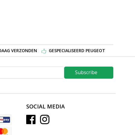
NDAAG VERZONDEN
GESPECIALISEERD PEUGEOT
Subscribe
SOCIAL MEDIA