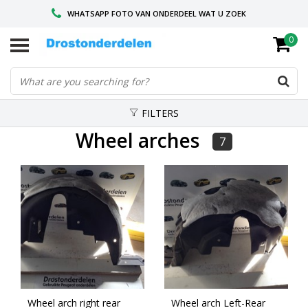
WHATSAPP FOTO VAN ONDERDEEL WAT U ZOEK
0
VOOR 16.00 BESTELD, VANDAAG VERZONDEN
GESPECIALISEERD PEUGEOT
FILTERS
Wheel arches
7
Wheel arch right rear
Wheel arch Left-Rear