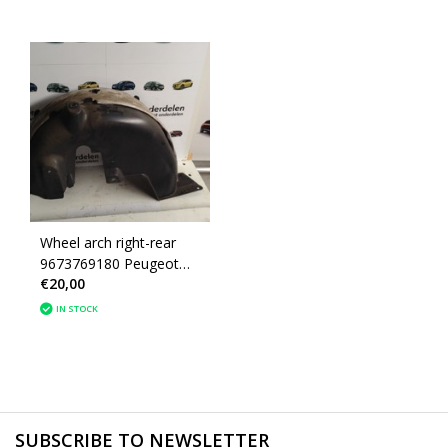
Wheel arch right-rear
9673769180 Peugeot
€20,00
208
IN STOCK
SUBSCRIBE TO NEWSLETTER