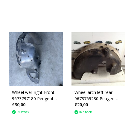
Wheel well right-Front
Wheel arch left rear
9673797180 Peugeot
9673769280 Peugeot
€30,00
€20,00
208
208
IN STOCK
IN STOCK