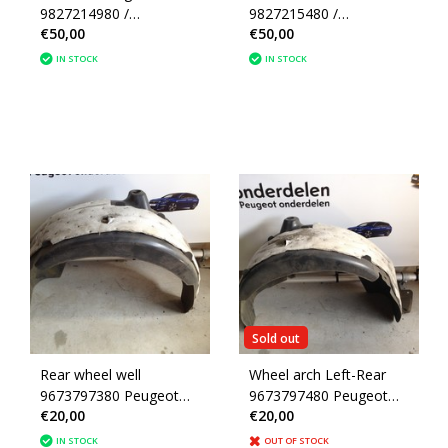
9827214980 /
9827215480 /
€50,00
€50,00
9823308480 Peugeot
9823308580 Peugeot
208 II P21E
208 II P21E
IN STOCK
IN STOCK
Sold out
Rear wheel well
Wheel arch Left-Rear
9673797380 Peugeot
9673797480 Peugeot
€20,00
€20,00
208
208
IN STOCK
OUT OF STOCK