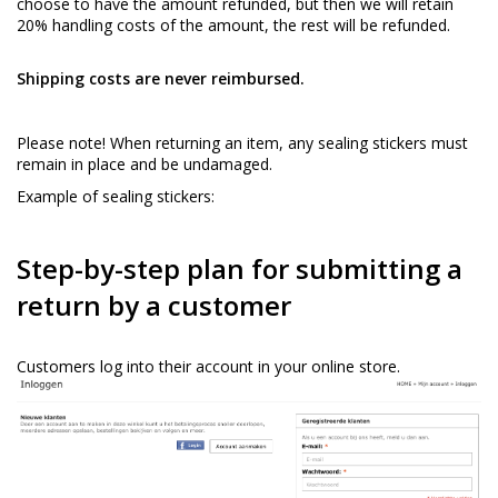
choose to have the amount refunded, but then we will retain
20% handling costs of the amount, the rest will be refunded.
Shipping costs are never reimbursed.
Please note! When returning an item, any sealing stickers must
remain in place and be undamaged.
Example of sealing stickers:
Step-by-step plan for submitting a
return by a customer
Customers log into their account in your online store.