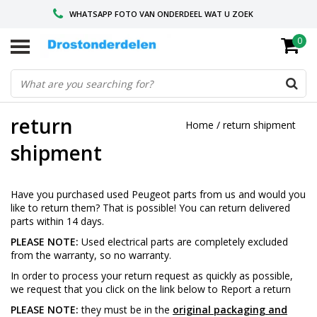
WHATSAPP FOTO VAN ONDERDEEL WAT U ZOEK
0
VOOR 16.00 BESTELD, VANDAAG VERZONDEN
GESPECIALISEERD PEUGEOT
return
Home
/
return shipment
shipment
Have you purchased used Peugeot parts from us and would you
like to return them? That is possible! You can return delivered
parts within 14 days.
PLEASE NOTE:
Used electrical parts are completely excluded
from the warranty, so no warranty.
In order to process your return request as quickly as possible,
we request that you click on the link below to
Report a return
PLEASE NOTE:
they must be in the
original packaging and