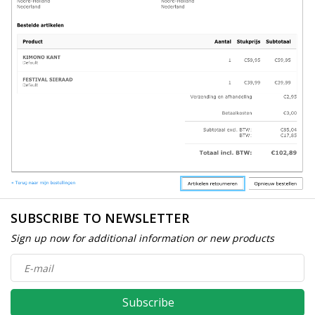
SUBSCRIBE TO NEWSLETTER
Sign up now for additional information or new products
Subscribe