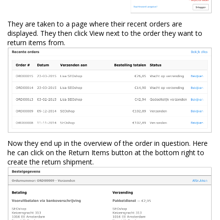
They are taken to a page where their recent orders are
displayed. They then click View next to the order they want to
return items from.
Now they end up in the overview of the order in question. Here
he can click on the Return Items button at the bottom right to
create the return shipment.