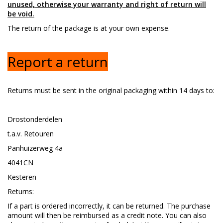
unused, otherwise your warranty and right of return will
be void.
The return of the package is at your own expense.
Report a return
Returns must be sent in the original packaging within 14 days to:
Drostonderdelen
t.a.v. Retouren
Panhuizerweg 4a
4041CN
Kesteren
Returns:
If a part is ordered incorrectly, it can be returned. The purchase
amount will then be reimbursed as a credit note. You can also