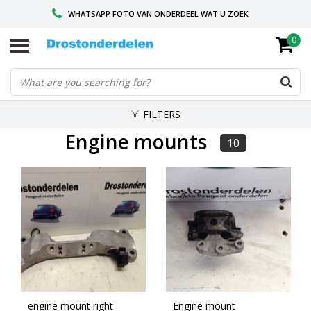
WHATSAPP FOTO VAN ONDERDEEL WAT U ZOEK
0
VOOR 16.00 BESTELD, VANDAAG VERZONDEN
GESPECIALISEERD PEUGEOT
FILTERS
Engine mounts
10
engine mount right
Engine mount