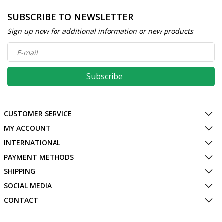
SUBSCRIBE TO NEWSLETTER
Sign up now for additional information or new products
Subscribe
CUSTOMER SERVICE
MY ACCOUNT
INTERNATIONAL
PAYMENT METHODS
SHIPPING
SOCIAL MEDIA
CONTACT