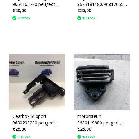
9654165780 peugeot
9683181180/9681706580
€20,00
€20,00
207 (1839F5)
Peugeot 207
IN STOCK
IN STOCK
Gearbox Support
motorsteun
9680293280 peugeot
9680119880 peugeot
€25,00
€25,00
207 (181392)
207 (1839F3)
IN STOCK
IN STOCK