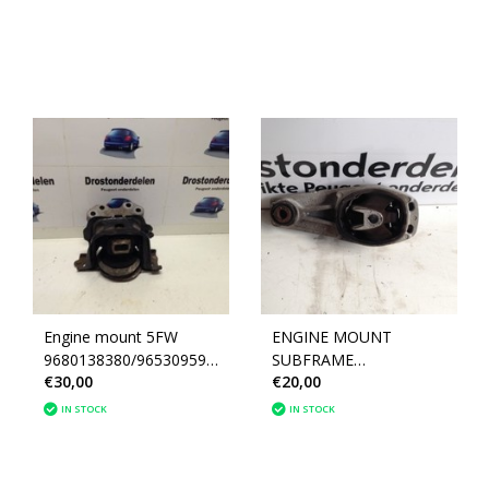
Engine mount 5FW
ENGINE MOUNT
9680138380/9653095980
SUBFRAME
€30,00
€20,00
peugeot 207 1.6
9802483780/9673005780
(1839J2)
peugeot 207 (1806A6)
IN STOCK
IN STOCK