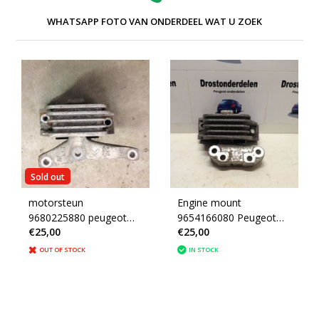
WHATSAPP FOTO VAN ONDERDEEL WAT U ZOEK
Sold out
motorsteun
Engine mount
9680225880 peugeot
9654166080 Peugeot
€25,00
€25,00
207 1.4 16v (1839F2)
207 Engine 5FW
OUT OF STOCK
IN STOCK