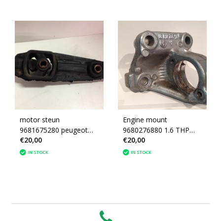
motor steun
Engine mount
9681675280 peugeot
9680276880 1.6 THP
€20,00
€20,00
207 (180696)
Turbo Peugeot 207
IN STOCK
IN STOCK