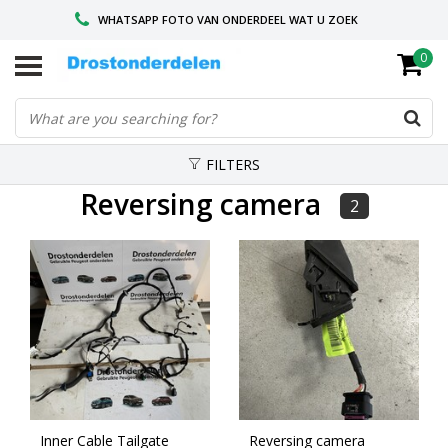
WHATSAPP FOTO VAN ONDERDEEL WAT U ZOEK
0
VOOR 16.00 BESTELD, VANDAAG VERZONDEN
GESPECIALISEERD PEUGEOT
FILTERS
Reversing camera
2
Inner Cable Tailgate
Reversing camera