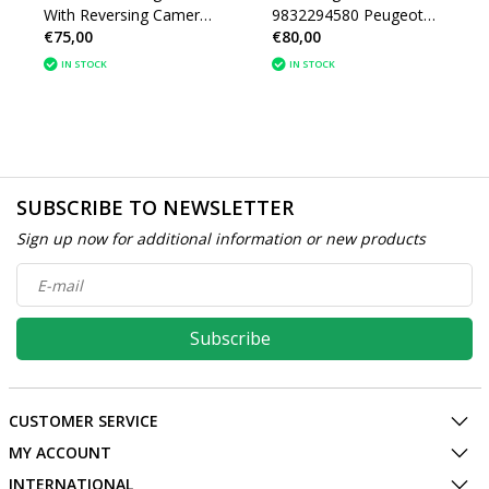
With Reversing Camera
9832294580 Peugeot
€75,00
€80,00
9815250580 Peugeot
2008 II
2008
IN STOCK
IN STOCK
SUBSCRIBE TO NEWSLETTER
Sign up now for additional information or new products
Subscribe
CUSTOMER SERVICE
MY ACCOUNT
INTERNATIONAL