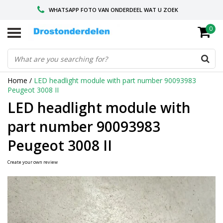
WHATSAPP FOTO VAN ONDERDEEL WAT U ZOEK
0
VOOR 16.00 BESTELD, VANDAAG VERZONDEN
GESPECIALISEERD PEUGEOT
Home
/
LED headlight module with part number 90093983
Peugeot 3008 II
LED headlight module with
part number 90093983
Peugeot 3008 II
Create your own review