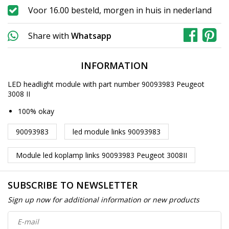
Voor 16.00 besteld, morgen in huis in nederland
Share with
Whatsapp
INFORMATION
LED headlight module with part number 90093983 Peugeot
3008 II
100% okay
90093983
led module links 90093983
Module led koplamp links 90093983 Peugeot 3008II
SUBSCRIBE TO NEWSLETTER
Sign up now for additional information or new products