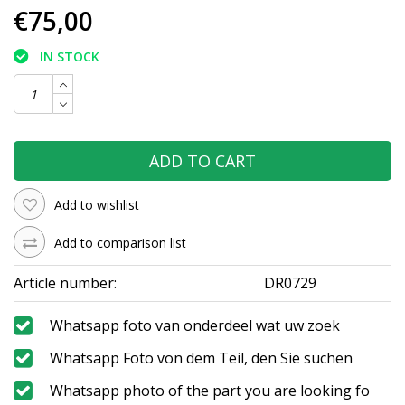
€75,00
IN STOCK
ADD TO CART
Add to wishlist
Add to comparison list
Article number:
DR0729
Whatsapp foto van onderdeel wat uw zoek
Whatsapp Foto von dem Teil, den Sie suchen
Whatsapp photo of the part you are looking fo