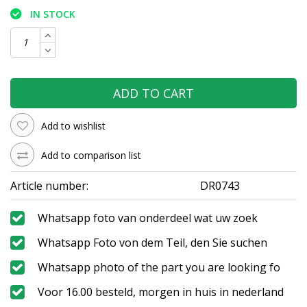
IN STOCK
ADD TO CART
Add to wishlist
Add to comparison list
Article number:
DR0743
Whatsapp foto van onderdeel wat uw zoek
Whatsapp Foto von dem Teil, den Sie suchen
Whatsapp photo of the part you are looking fo
Voor 16.00 besteld, morgen in huis in nederland