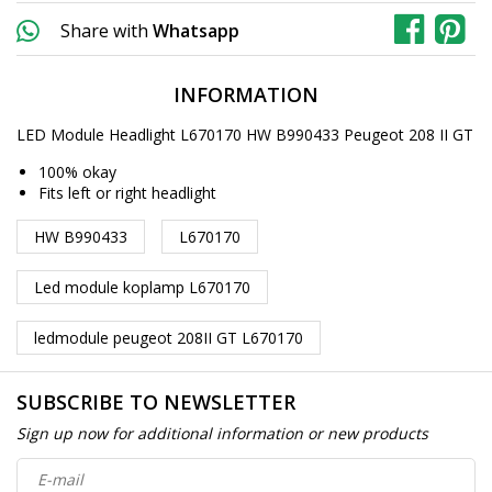
Share with
Whatsapp
INFORMATION
LED Module Headlight L670170 HW B990433 Peugeot 208 II GT
100% okay
Fits left or right headlight
HW B990433
L670170
Led module koplamp L670170
ledmodule peugeot 208II GT L670170
SUBSCRIBE TO NEWSLETTER
Sign up now for additional information or new products