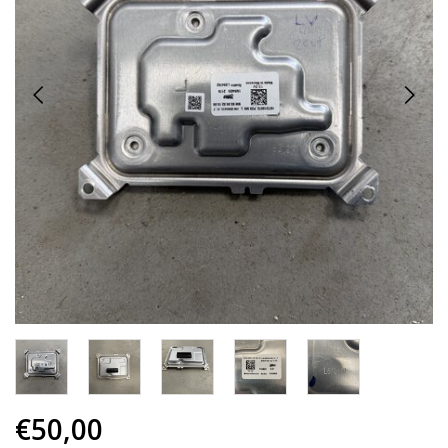
€50,00