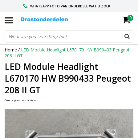
WHATSAPP FOTO VAN ONDERDEEL WAT U ZOEK
0
VOOR 16.00 BESTELD, VANDAAG VERZONDEN
GESPECIALISEERD PEUGEOT
Home
/
LED Module Headlight L670170 HW B990433 Peugeot
208 II GT
LED Module Headlight
L670170 HW B990433 Peugeot
208 II GT
Create your own review