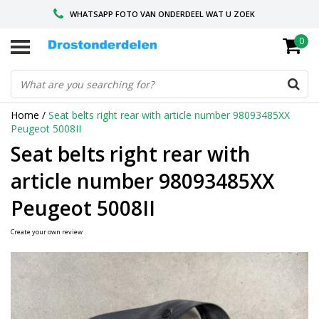
WHATSAPP FOTO VAN ONDERDEEL WAT U ZOEK
0
VOOR 16.00 BESTELD, VANDAAG VERZONDEN
GESPECIALISEERD PEUGEOT
Home
/
Seat belts right rear with article number 98093485XX
Peugeot 5008II
Seat belts right rear with
article number 98093485XX
Peugeot 5008II
Create your own review