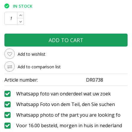
IN STOCK
ADD TO CART
Add to wishlist
Add to comparison list
Article number:
DR0738
Whatsapp foto van onderdeel wat uw zoek
Whatsapp Foto von dem Teil, den Sie suchen
Whatsapp photo of the part you are looking fo
Voor 16.00 besteld, morgen in huis in nederland