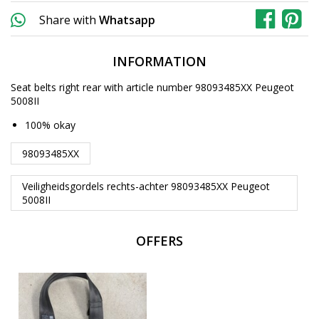
Share with
Whatsapp
INFORMATION
Seat belts right rear with article number 98093485XX Peugeot
5008II
100% okay
98093485XX
Veiligheidsgordels rechts-achter 98093485XX Peugeot
5008II
OFFERS