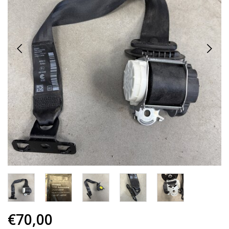
€70,00