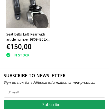
Seat belts Left Rear with
article number 98094852XX
€150,00
Peugeot 5008 II
IN STOCK
SUBSCRIBE TO NEWSLETTER
Sign up now for additional information or new products
Subscribe