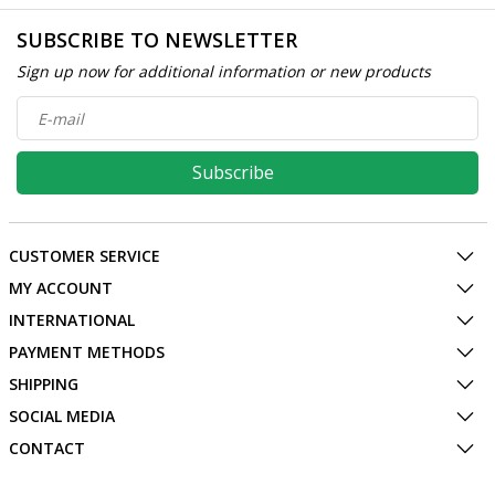
SUBSCRIBE TO NEWSLETTER
Sign up now for additional information or new products
Subscribe
CUSTOMER SERVICE
MY ACCOUNT
INTERNATIONAL
PAYMENT METHODS
SHIPPING
SOCIAL MEDIA
CONTACT