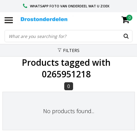
WHATSAPP FOTO VAN ONDERDEEL WAT U ZOEK
0
VOOR 16.00 BESTELD, VANDAAG VERZONDEN
GESPECIALISEERD PEUGEOT
FILTERS
Products tagged with
0265951218
0
No products found...