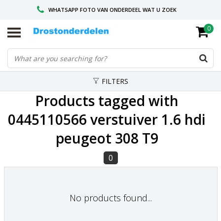
WHATSAPP FOTO VAN ONDERDEEL WAT U ZOEK
0
VOOR 16.00 BESTELD, VANDAAG VERZONDEN
GESPECIALISEERD PEUGEOT
FILTERS
Products tagged with
0445110566 verstuiver 1.6 hdi
peugeot 308 T9
0
No products found...