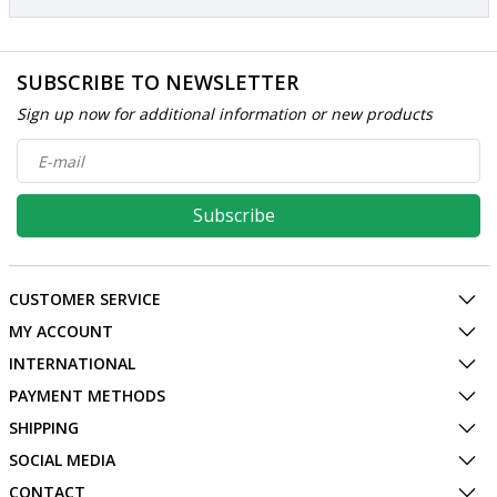
SUBSCRIBE TO NEWSLETTER
Sign up now for additional information or new products
Subscribe
CUSTOMER SERVICE
MY ACCOUNT
INTERNATIONAL
PAYMENT METHODS
SHIPPING
SOCIAL MEDIA
CONTACT