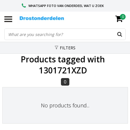
WHATSAPP FOTO VAN ONDERDEEL WAT U ZOEK
0
VOOR 16.00 BESTELD, VANDAAG VERZONDEN
GESPECIALISEERD PEUGEOT
FILTERS
Products tagged with
1301721XZD
0
No products found...