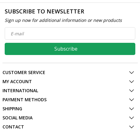
SUBSCRIBE TO NEWSLETTER
Sign up now for additional information or new products
Subscribe
CUSTOMER SERVICE
MY ACCOUNT
INTERNATIONAL
PAYMENT METHODS
SHIPPING
SOCIAL MEDIA
CONTACT