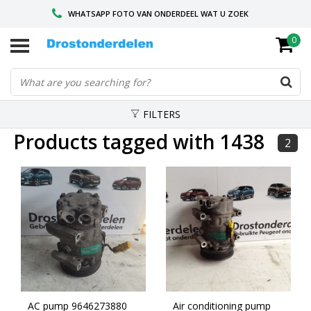
WHATSAPP FOTO VAN ONDERDEEL WAT U ZOEK
0
VOOR 16.00 BESTELD, VANDAAG VERZONDEN
GESPECIALISEERD PEUGEOT
FILTERS
Products tagged with 1438
2
AC pump 9646273880
Air conditioning pump