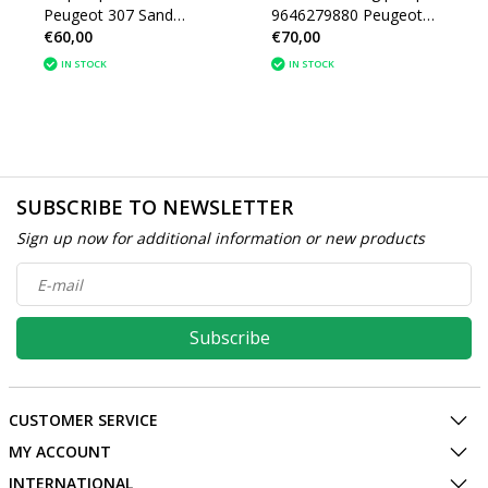
Peugeot 307 Sand
9646279880 Peugeot
€60,00
€70,00
SD6V12 R134A 1438
206 Sanden SD6V12
(1438)
IN STOCK
IN STOCK
SUBSCRIBE TO NEWSLETTER
Sign up now for additional information or new products
Subscribe
CUSTOMER SERVICE
MY ACCOUNT
INTERNATIONAL