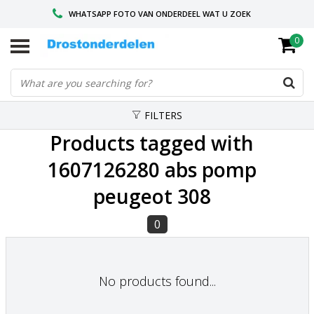
WHATSAPP FOTO VAN ONDERDEEL WAT U ZOEK
0
VOOR 16.00 BESTELD, VANDAAG VERZONDEN
GESPECIALISEERD PEUGEOT
FILTERS
Products tagged with
1607126280 abs pomp
peugeot 308
0
No products found...