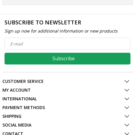
SUBSCRIBE TO NEWSLETTER
Sign up now for additional information or new products
Subscribe
CUSTOMER SERVICE
MY ACCOUNT
INTERNATIONAL
PAYMENT METHODS
SHIPPING
SOCIAL MEDIA
CONTACT