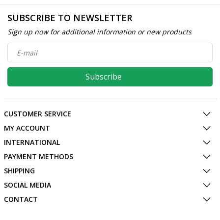
SUBSCRIBE TO NEWSLETTER
Sign up now for additional information or new products
Subscribe
CUSTOMER SERVICE
MY ACCOUNT
INTERNATIONAL
PAYMENT METHODS
SHIPPING
SOCIAL MEDIA
CONTACT