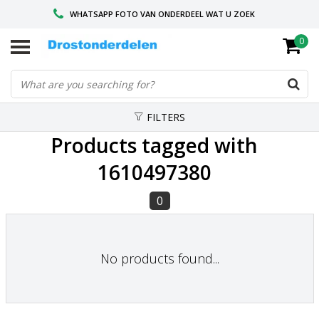
WHATSAPP FOTO VAN ONDERDEEL WAT U ZOEK
0
VOOR 16.00 BESTELD, VANDAAG VERZONDEN
GESPECIALISEERD PEUGEOT
FILTERS
Products tagged with
1610497380
0
No products found...