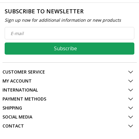
SUBSCRIBE TO NEWSLETTER
Sign up now for additional information or new products
Subscribe
CUSTOMER SERVICE
MY ACCOUNT
INTERNATIONAL
PAYMENT METHODS
SHIPPING
SOCIAL MEDIA
CONTACT