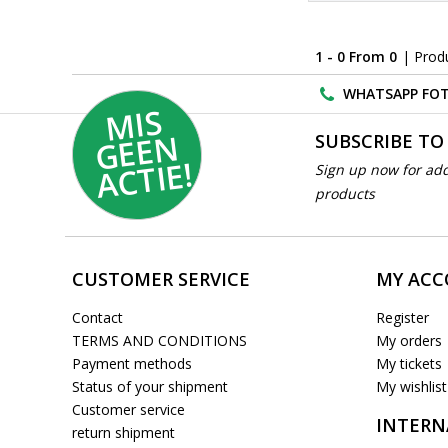
1 - 0 From 0
| Prod
WHATSAPP FOT
MI
S
G
E
E
A
C
TI
N
SUBSCRIBE TO
E!
Sign up now for add
products
CUSTOMER SERVICE
MY AC
Contact
Register
TERMS AND CONDITIONS
My orders
Payment methods
My tickets
Status of your shipment
My wishlist
Customer service
INTERN
return shipment