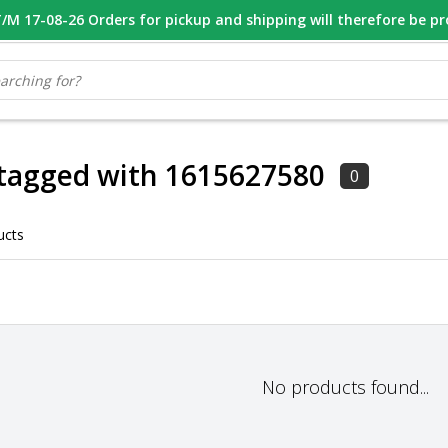
M 17-08-26 Orders for pickup and shipping will therefore be p
OOR 16.00 BESTELD, VANDAAG VERZONDEN
GESPECIALISEERD PE
tagged with 1615627580
0
ucts
No products found...