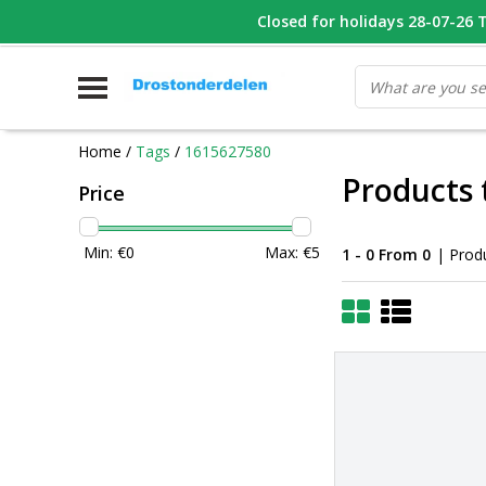
WHATSAPP FOTO VAN ONDERDEEL WAT U ZOEK
Closed for holidays 28-07-26 T/
V
Home
/
Tags
/
1615627580
Products 
Price
Min: €
0
Max: €
5
1 - 0 From 0
| Prod