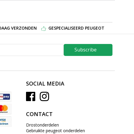
NDAAG VERZONDEN
GESPECIALISEERD PEUGEOT
Subscribe
SOCIAL MEDIA
CONTACT
Drostonderdelen
Gebruikte peugeot onderdelen