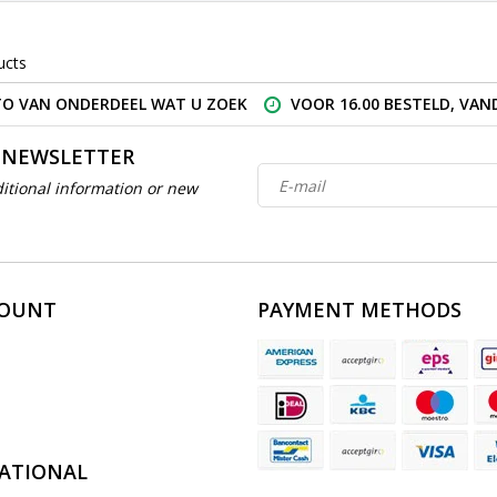
ucts
O VAN ONDERDEEL WAT U ZOEK
VOOR 16.00 BESTELD, VA
 NEWSLETTER
itional information or new
COUNT
PAYMENT METHODS
ATIONAL