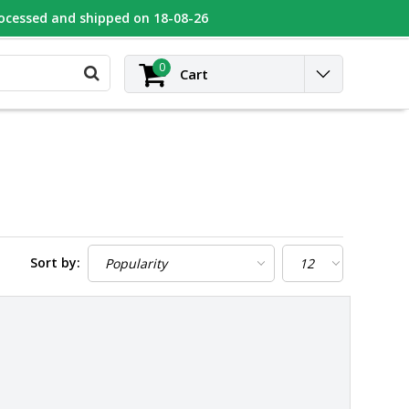
rocessed and shipped on 18-08-26
UGEOT
Contact
Login
0
Cart
Sort by: