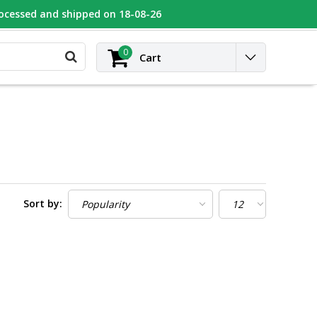
rocessed and shipped on 18-08-26
UGEOT
Contact
Login
0
Cart
Sort by: