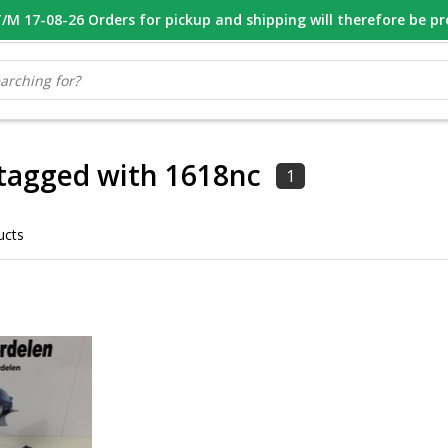
M 17-08-26 Orders for pickup and shipping will therefore be p
OOR 16.00 BESTELD, VANDAAG VERZONDEN
GESPECIALISEERD PE
tagged with 1618nc
1
ucts