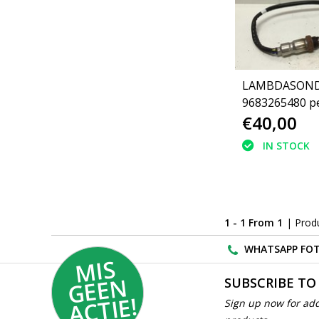
LAMBDASON
9683265480 p
€40,00
(1618NC)
IN STOCK
1 - 1 From 1
| Prod
WHATSAPP FOT
MI
S
G
E
E
A
C
TI
N
SUBSCRIBE TO
E!
Sign up now for add