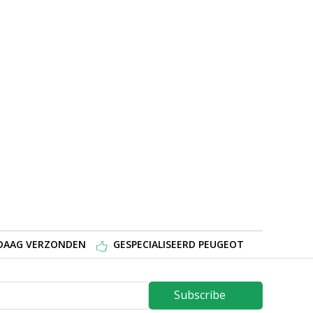
NDAAG VERZONDEN
GESPECIALISEERD PEUGEOT
Subscribe