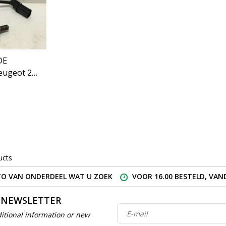
DE
eugeot 208
ucts
O VAN ONDERDEEL WAT U ZOEK
VOOR 16.00 BESTELD, VA
 NEWSLETTER
itional information or new