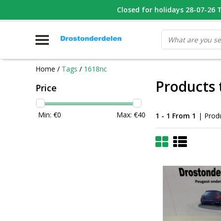
WHATSAPP FOTO VAN ONDERDEEL WAT U ZOEK
Closed for holidays 28-07-26 T/
V
Home
/
Tags
/
1618nc
Products 
Price
Min: €
0
Max: €
40
1 - 1 From 1
| Prod