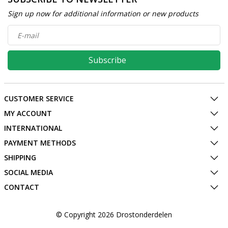
Sign up now for additional information or new products
Subscribe
CUSTOMER SERVICE
MY ACCOUNT
INTERNATIONAL
PAYMENT METHODS
SHIPPING
SOCIAL MEDIA
CONTACT
© Copyright 2026 Drostonderdelen