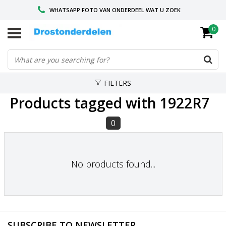
WHATSAPP FOTO VAN ONDERDEEL WAT U ZOEK
0
VOOR 16.00 BESTELD, VANDAAG VERZONDEN
GESPECIALISEERD PEUGEOT
FILTERS
Products tagged with 1922R7
0
No products found...
SUBSCRIBE TO NEWSLETTER