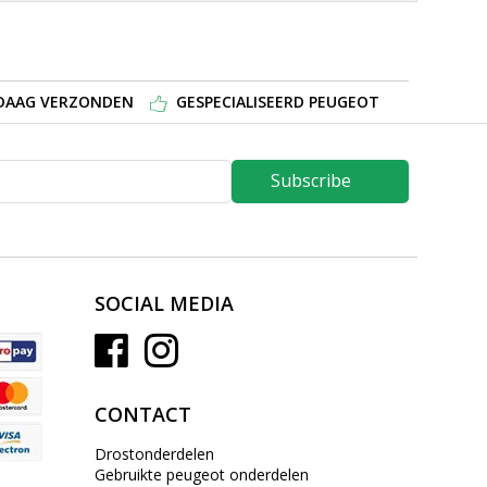
NDAAG VERZONDEN
GESPECIALISEERD PEUGEOT
Subscribe
SOCIAL MEDIA
CONTACT
Drostonderdelen
Gebruikte peugeot onderdelen