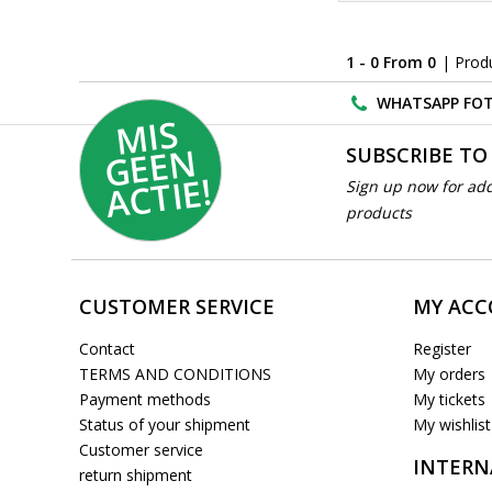
1 - 0 From 0
| Prod
WHATSAPP FOT
MI
S
G
E
E
A
C
TI
N
SUBSCRIBE TO
E!
Sign up now for add
products
CUSTOMER SERVICE
MY AC
Contact
Register
TERMS AND CONDITIONS
My orders
Payment methods
My tickets
Status of your shipment
My wishlist
Customer service
INTERN
return shipment