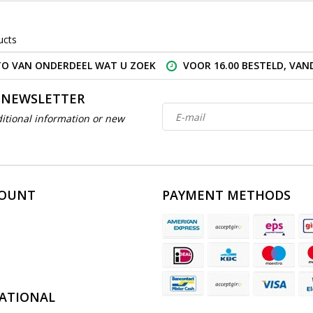
ucts
O VAN ONDERDEEL WAT U ZOEK
VOOR 16.00 BESTELD, VA
 NEWSLETTER
itional information or new
COUNT
PAYMENT METHODS
ATIONAL