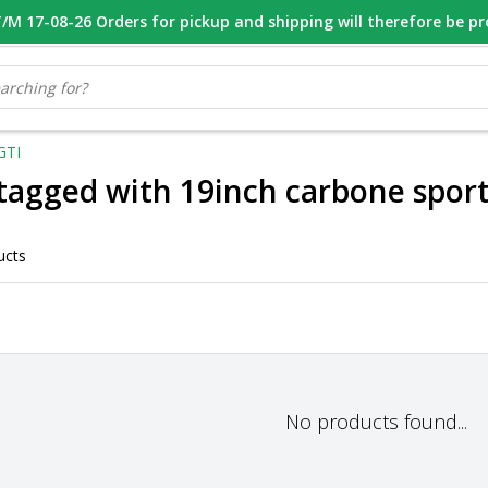
M 17-08-26 Orders for pickup and shipping will therefore be p
OOR 16.00 BESTELD, VANDAAG VERZONDEN
GESPECIALISEERD PE
GTI
tagged with 19inch carbone spor
ucts
No products found...