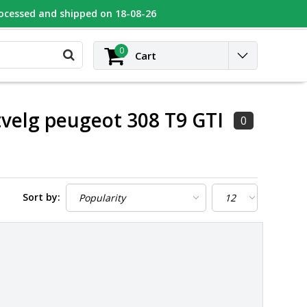
rocessed and shipped on 18-08-26
UGEOT
Contact
Login
0
Cart
tvelg peugeot 308 T9 GTI
0
Sort by: