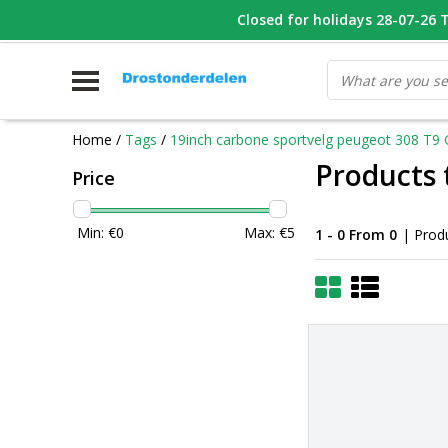
WHATSAPP FOTO VAN ONDERDEEL WAT U ZOEK
Closed for holidays 28-07-26 T/
V
Home
/
Tags
/
19inch carbone sportvelg peugeot 308 T9 
Products 
Price
Min: €
0
Max: €
5
1 - 0 From 0
| Prod