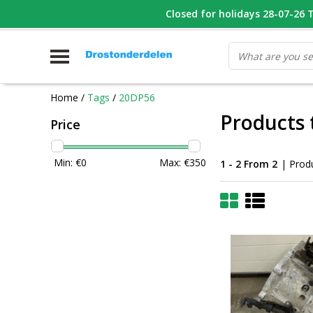
WHATSAPP FOTO VAN ONDERDEEL WAT U ZOEK
Closed for holidays 28-07-26 T/
V
Home
/
Tags
/
20DP56
Products
Price
Min: €
0
Max: €
350
1 - 2 From 2
| Prod