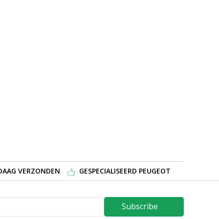
NDAAG VERZONDEN
GESPECIALISEERD PEUGEOT
Subscribe