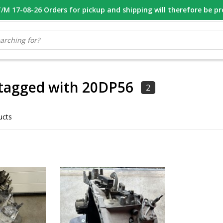
M 17-08-26 Orders for pickup and shipping will therefore be p
OOR 16.00 BESTELD, VANDAAG VERZONDEN
GESPECIALISEERD PE
 tagged with 20DP56
2
ucts