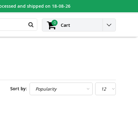
rocessed and shipped on 18-08-26
UGEOT
Contact
Login
0
Cart
Sort by: