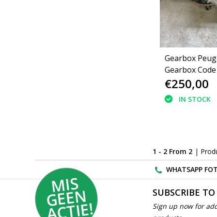
Gearbox Peuge
Gearbox Code
€250,00
(223143)
IN STOCK
1 - 2 From 2
| Prod
WHATSAPP FOT
MI
S
G
E
E
A
C
TI
N
SUBSCRIBE TO
E!
Sign up now for add