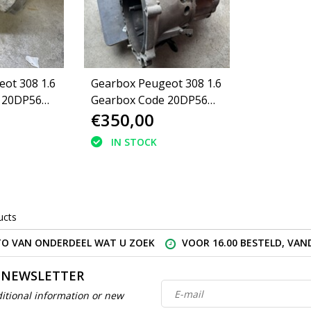
ot 308 1.6
Gearbox Peugeot 308 1.6
 20DP56
Gearbox Code 20DP56
€350,00
(223143)
IN STOCK
ucts
O VAN ONDERDEEL WAT U ZOEK
VOOR 16.00 BESTELD, VA
 NEWSLETTER
itional information or new