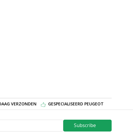
NDAAG VERZONDEN
GESPECIALISEERD PEUGEOT
Subscribe