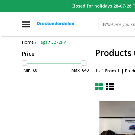
WHATSAPP FOTO VAN ONDERDEEL WAT U ZOEK
Closed for holidays 28-07-26 T/
V
Home
/
Tags
/
3272PV
Products 
Price
Min: €
0
Max: €
40
1 - 1 From 1
| Prod