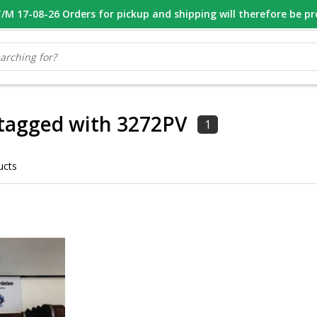
M 17-08-26 Orders for pickup and shipping will therefore be p
OOR 16.00 BESTELD, VANDAAG VERZONDEN
GESPECIALISEERD PE
tagged with 3272PV
1
ucts