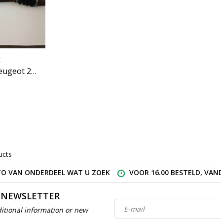
t
eugeot 207
ucts
O VAN ONDERDEEL WAT U ZOEK
VOOR 16.00 BESTELD, VA
 NEWSLETTER
itional information or new