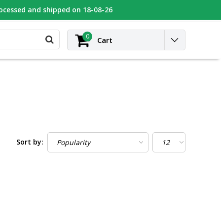
rocessed and shipped on 18-08-26
UGEOT
Contact
Login
0
Cart
Sort by: