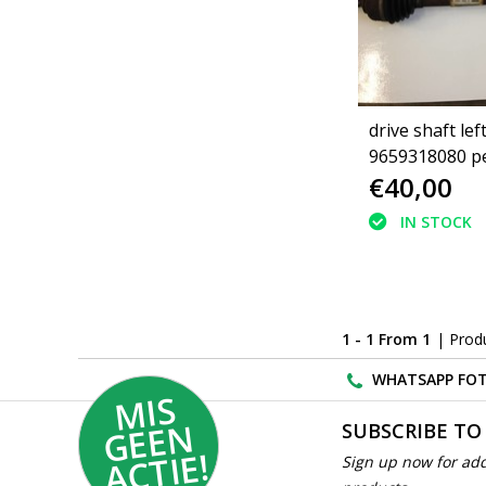
drive shaft lef
9659318080 p
€40,00
1.4 (3272PV)
IN STOCK
1 - 1 From 1
| Prod
WHATSAPP FOT
MI
S
G
E
E
A
C
TI
N
SUBSCRIBE TO
E!
Sign up now for add