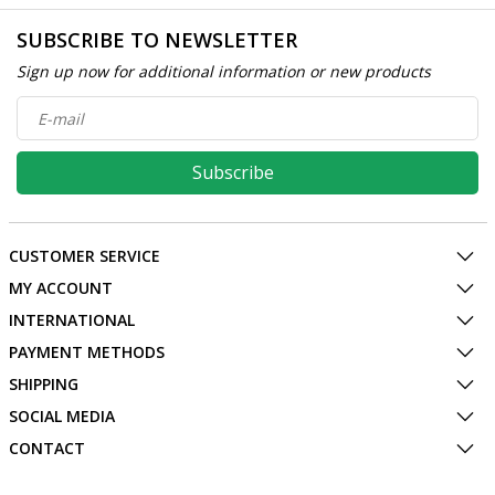
SUBSCRIBE TO NEWSLETTER
Sign up now for additional information or new products
Subscribe
CUSTOMER SERVICE
MY ACCOUNT
INTERNATIONAL
PAYMENT METHODS
SHIPPING
SOCIAL MEDIA
CONTACT