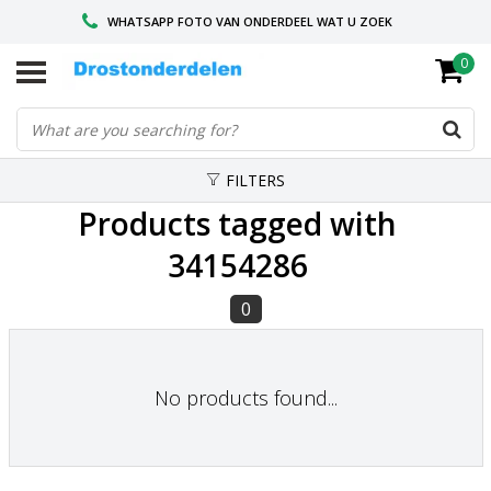
WHATSAPP FOTO VAN ONDERDEEL WAT U ZOEK
0
VOOR 16.00 BESTELD, VANDAAG VERZONDEN
GESPECIALISEERD PEUGEOT
FILTERS
Products tagged with
34154286
0
No products found...