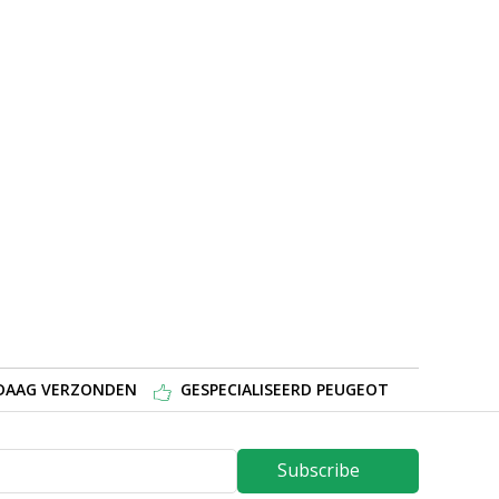
NDAAG VERZONDEN
GESPECIALISEERD PEUGEOT
Subscribe