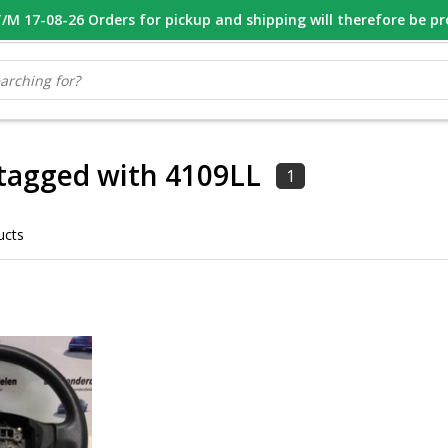
M 17-08-26 Orders for pickup and shipping will therefore be p
OOR 16.00 BESTELD, VANDAAG VERZONDEN
GESPECIALISEERD PE
tagged with 4109LL
1
ucts