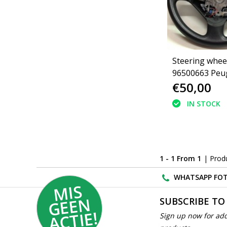
Steering wheel
96500663 Peu
€50,00
(4109LL)(4109
IN STOCK
1 - 1 From 1
| Prod
WHATSAPP FOT
MI
S
G
E
E
A
C
TI
N
SUBSCRIBE TO
E!
Sign up now for add