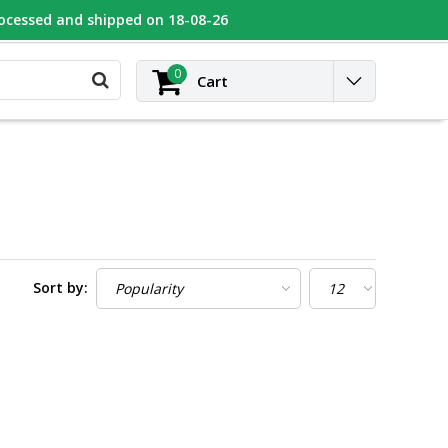
rocessed and shipped on 18-08-26
UGEOT
Contact
Login
0
Cart
Sort by: