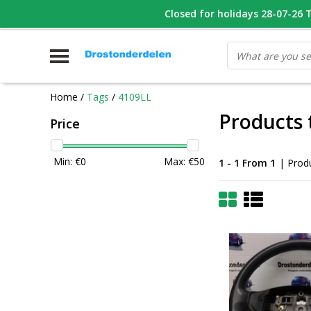
WHATSAPP FOTO VAN ONDERDEEL WAT U ZOEK
Closed for holidays 28-07-26 T/
V
Home
/
Tags
/
4109LL
Products 
Price
Min: €
0
Max: €
50
1 - 1 From 1
| Prod