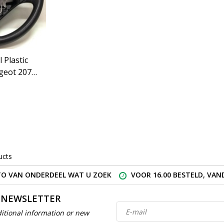
 Plastic
geot 207
GZ)
ucts
O VAN ONDERDEEL WAT U ZOEK
VOOR 16.00 BESTELD, VA
 NEWSLETTER
itional information or new