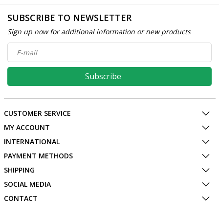
SUBSCRIBE TO NEWSLETTER
Sign up now for additional information or new products
Subscribe
CUSTOMER SERVICE
MY ACCOUNT
INTERNATIONAL
PAYMENT METHODS
SHIPPING
SOCIAL MEDIA
CONTACT