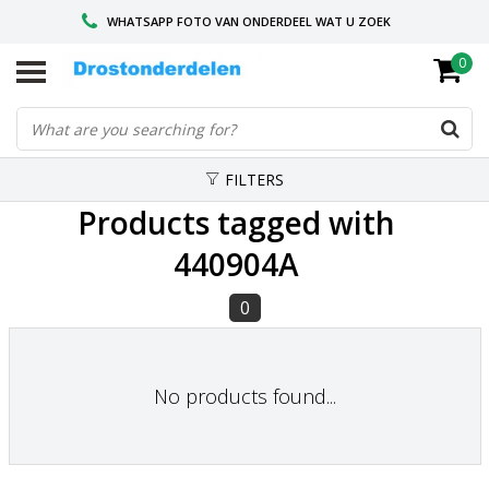
WHATSAPP FOTO VAN ONDERDEEL WAT U ZOEK
0
VOOR 16.00 BESTELD, VANDAAG VERZONDEN
GESPECIALISEERD PEUGEOT
FILTERS
Products tagged with
440904A
0
No products found...