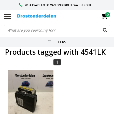
WHATSAPP FOTO VAN ONDERDEEL WAT U ZOEK
0
VOOR 16.00 BESTELD, VANDAAG VERZONDEN
GESPECIALISEERD PEUGEOT
FILTERS
Products tagged with 4541LK
1