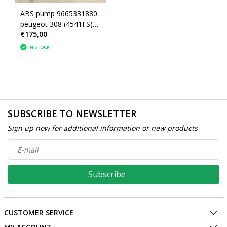
ABS pump 9665331880
peugeot 308 (4541FS)
€175,00
(4541lk) 1607126280
IN STOCK
SUBSCRIBE TO NEWSLETTER
Sign up now for additional information or new products
Subscribe
CUSTOMER SERVICE