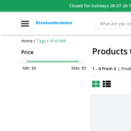
WHATSAPP FOTO VAN ONDERDEEL WAT U ZOEK
Closed for holidays 28-07-26 T/
V
Home
/
Tags
/
4541NW
Products
Price
Min: €
0
Max: €
5
1 - 0 From 0
| Prod