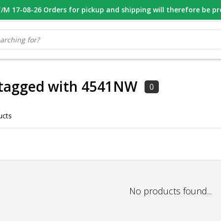
M 17-08-26 Orders for pickup and shipping will therefore be p
OOR 16.00 BESTELD, VANDAAG VERZONDEN
GESPECIALISEERD PE
 tagged with 4541NW
0
ucts
No products found...