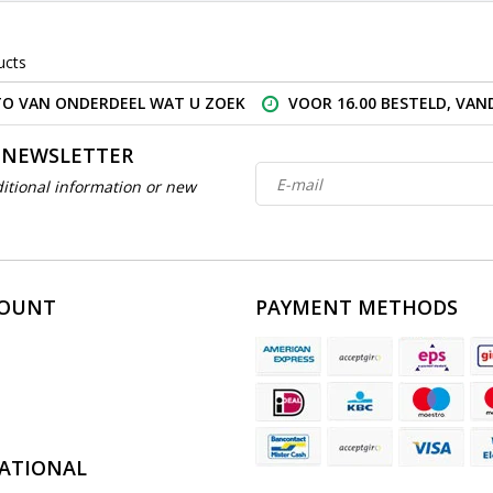
ucts
O VAN ONDERDEEL WAT U ZOEK
VOOR 16.00 BESTELD, VA
 NEWSLETTER
itional information or new
COUNT
PAYMENT METHODS
ATIONAL