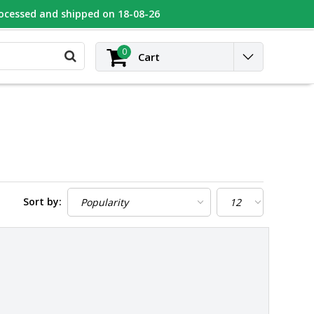
rocessed and shipped on 18-08-26
UGEOT
Contact
Login
0
Cart
Sort by: