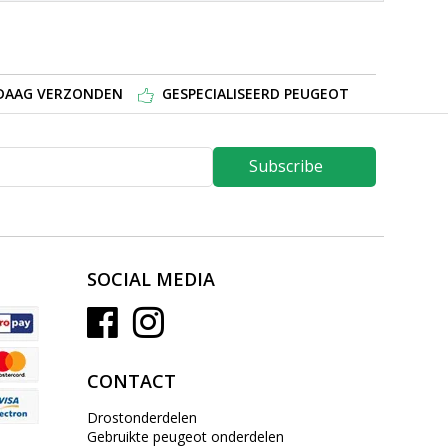
NDAAG VERZONDEN
GESPECIALISEERD PEUGEOT
Subscribe
SOCIAL MEDIA
CONTACT
Drostonderdelen
Gebruikte peugeot onderdelen