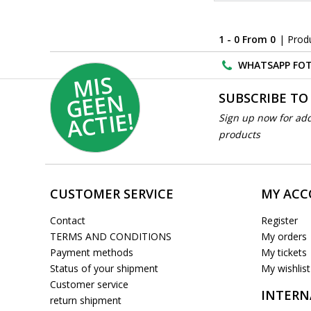
1 - 0 From 0
| Prod
WHATSAPP FOT
MI
S
G
E
E
A
C
TI
N
SUBSCRIBE TO
E!
Sign up now for add
products
CUSTOMER SERVICE
MY AC
Contact
Register
TERMS AND CONDITIONS
My orders
Payment methods
My tickets
Status of your shipment
My wishlist
Customer service
INTERN
return shipment