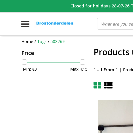
WHATSAPP FOTO VAN ONDERDEEL WAT U ZOEK
Closed for holidays 28-07-26 T/
V
Home
/
Tags
/
508769
Products 
Price
Min: €
0
Max: €
15
1 - 1 From 1
| Prod