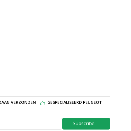
NDAAG VERZONDEN
GESPECIALISEERD PEUGEOT
Subscribe