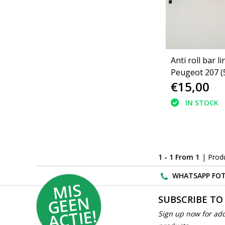
Anti roll bar li
Peugeot 207 (
€15,00
IN STOCK
1 - 1 From 1
| Prod
WHATSAPP FOT
MI
S
G
E
E
A
C
TI
N
SUBSCRIBE TO
E!
Sign up now for add