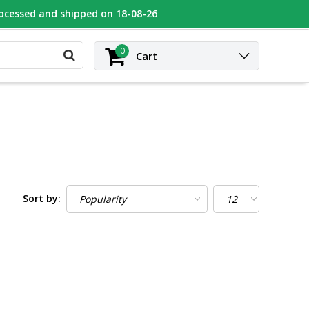
rocessed and shipped on 18-08-26
UGEOT
Contact
Login
0
Cart
Sort by: