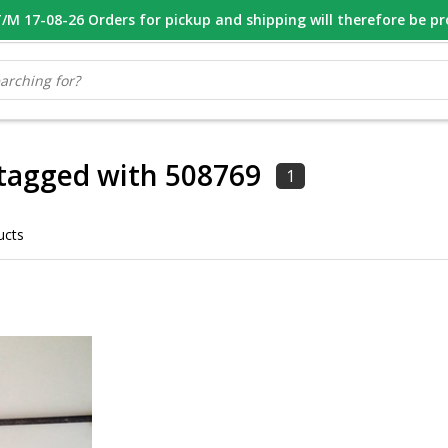
M 17-08-26 Orders for pickup and shipping will therefore be p
OOR 16.00 BESTELD, VANDAAG VERZONDEN
GESPECIALISEERD PE
tagged with 508769
1
ucts