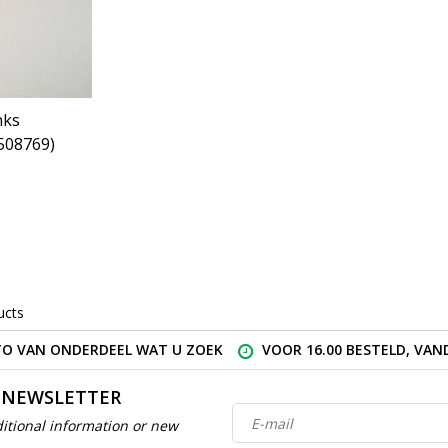
nks
508769)
ucts
O VAN ONDERDEEL WAT U ZOEK
VOOR 16.00 BESTELD, VA
 NEWSLETTER
itional information or new