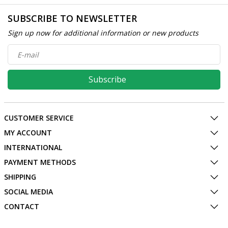
SUBSCRIBE TO NEWSLETTER
Sign up now for additional information or new products
Subscribe
CUSTOMER SERVICE
MY ACCOUNT
INTERNATIONAL
PAYMENT METHODS
SHIPPING
SOCIAL MEDIA
CONTACT