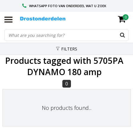
WHATSAPP FOTO VAN ONDERDEEL WAT U ZOEK
0
VOOR 16.00 BESTELD, VANDAAG VERZONDEN
GESPECIALISEERD PEUGEOT
FILTERS
Products tagged with 5705PA
DYNAMO 180 amp
0
No products found...