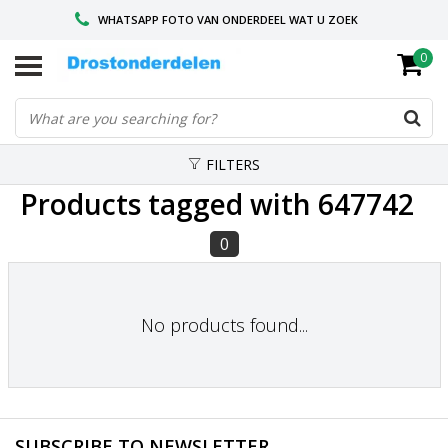
WHATSAPP FOTO VAN ONDERDEEL WAT U ZOEK
0
VOOR 16.00 BESTELD, VANDAAG VERZONDEN
GESPECIALISEERD PEUGEOT
FILTERS
Products tagged with 647742
0
No products found...
SUBSCRIBE TO NEWSLETTER