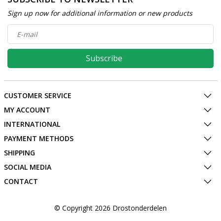
Sign up now for additional information or new products
Subscribe
CUSTOMER SERVICE
MY ACCOUNT
INTERNATIONAL
PAYMENT METHODS
SHIPPING
SOCIAL MEDIA
CONTACT
© Copyright 2026 Drostonderdelen