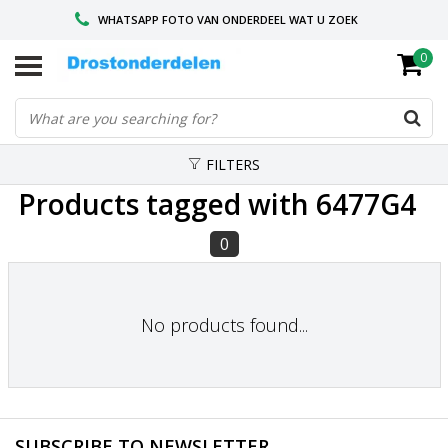
WHATSAPP FOTO VAN ONDERDEEL WAT U ZOEK
0
VOOR 16.00 BESTELD, VANDAAG VERZONDEN
GESPECIALISEERD PEUGEOT
FILTERS
Products tagged with 6477G4
0
No products found...
SUBSCRIBE TO NEWSLETTER