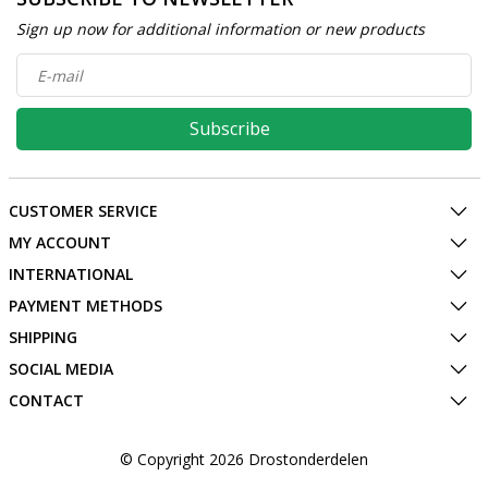
Sign up now for additional information or new products
Subscribe
CUSTOMER SERVICE
MY ACCOUNT
INTERNATIONAL
PAYMENT METHODS
SHIPPING
SOCIAL MEDIA
CONTACT
© Copyright 2026 Drostonderdelen