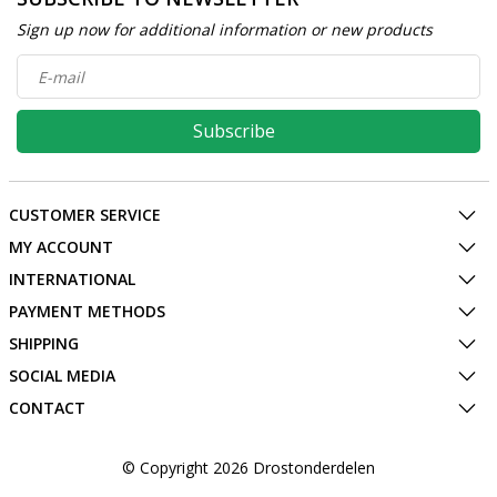
Sign up now for additional information or new products
Subscribe
CUSTOMER SERVICE
MY ACCOUNT
INTERNATIONAL
PAYMENT METHODS
SHIPPING
SOCIAL MEDIA
CONTACT
© Copyright 2026 Drostonderdelen