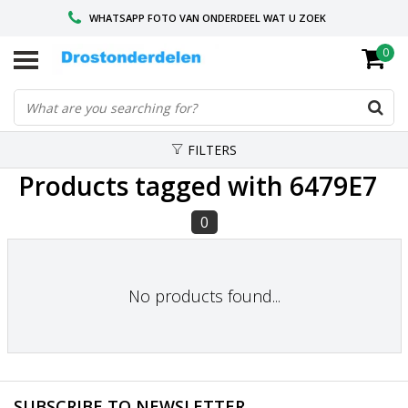
WHATSAPP FOTO VAN ONDERDEEL WAT U ZOEK
0
VOOR 16.00 BESTELD, VANDAAG VERZONDEN
GESPECIALISEERD PEUGEOT
FILTERS
Products tagged with 6479E7
0
No products found...
SUBSCRIBE TO NEWSLETTER