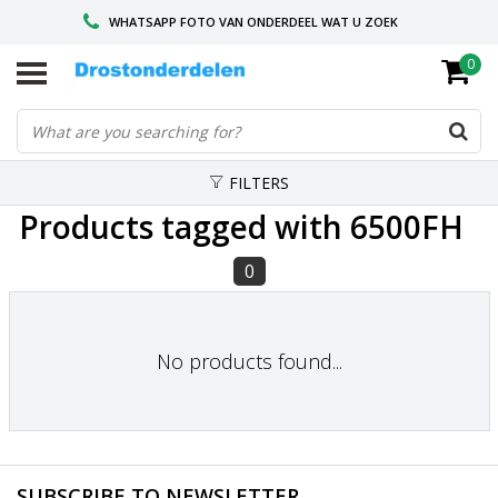
WHATSAPP FOTO VAN ONDERDEEL WAT U ZOEK
0
VOOR 16.00 BESTELD, VANDAAG VERZONDEN
GESPECIALISEERD PEUGEOT
FILTERS
Products tagged with 6500FH
0
No products found...
SUBSCRIBE TO NEWSLETTER