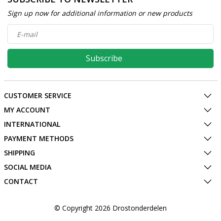
Sign up now for additional information or new products
Subscribe
CUSTOMER SERVICE
MY ACCOUNT
INTERNATIONAL
PAYMENT METHODS
SHIPPING
SOCIAL MEDIA
CONTACT
© Copyright 2026 Drostonderdelen