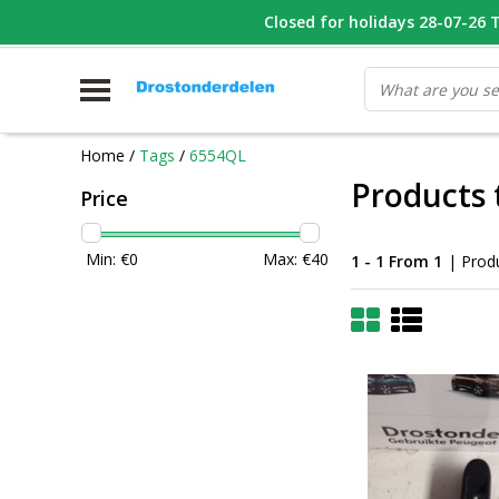
WHATSAPP FOTO VAN ONDERDEEL WAT U ZOEK
Closed for holidays 28-07-26 T/
V
Home
/
Tags
/
6554QL
Products
Price
Min: €
0
Max: €
40
1 - 1 From 1
| Prod