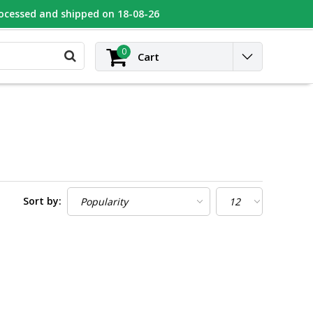
rocessed and shipped on 18-08-26
UGEOT
Contact
Login
0
Cart
Sort by: