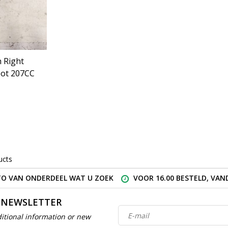
 Right
ot 207CC
ucts
O VAN ONDERDEEL WAT U ZOEK
VOOR 16.00 BESTELD, VA
 NEWSLETTER
itional information or new