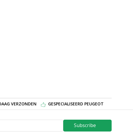
NDAAG VERZONDEN
GESPECIALISEERD PEUGEOT
Subscribe