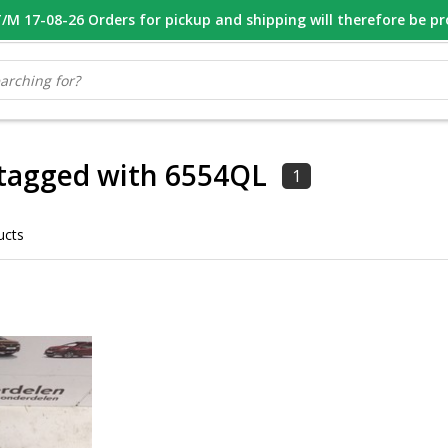
M 17-08-26 Orders for pickup and shipping will therefore be p
OOR 16.00 BESTELD, VANDAAG VERZONDEN
GESPECIALISEERD PE
 tagged with 6554QL
1
ucts