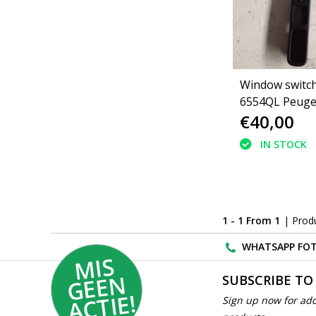
Window switch
6554QL Peuge
€40,00
IN STOCK
1 - 1 From 1
| Prod
WHATSAPP FOT
MI
S
G
E
E
A
C
TI
N
SUBSCRIBE TO
E!
Sign up now for add