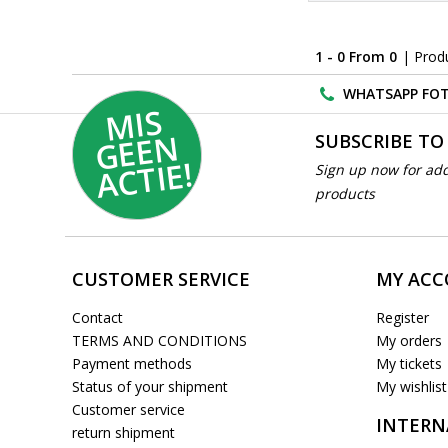
1 - 0 From 0
| Prod
WHATSAPP FOT
MI
S
G
E
E
A
C
TI
N
SUBSCRIBE TO
E!
Sign up now for add
products
CUSTOMER SERVICE
MY AC
Contact
Register
TERMS AND CONDITIONS
My orders
Payment methods
My tickets
Status of your shipment
My wishlist
Customer service
INTERN
return shipment