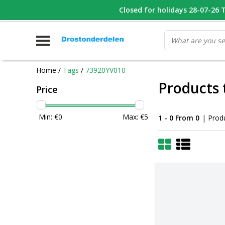
WHATSAPP FOTO VAN ONDERDEEL WAT U ZOEK
Closed for holidays 28-07-26 T/
V
Home
/
Tags
/
73920YV010
Products
Price
Min: €
0
Max: €
5
1 - 0 From 0
| Prod