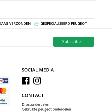
NDAAG VERZONDEN
GESPECIALISEERD PEUGEOT
Subscribe
SOCIAL MEDIA
CONTACT
Drostonderdelen
Gebruikte peugeot onderdelen