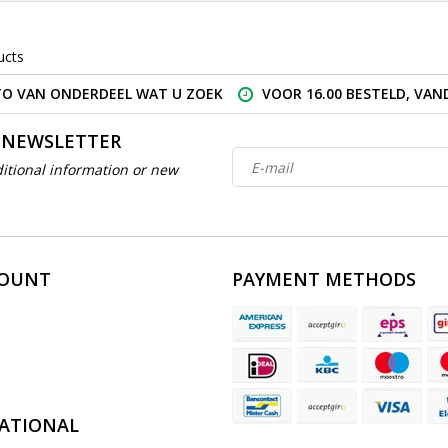
ucts
O VAN ONDERDEEL WAT U ZOEK
VOOR 16.00 BESTELD, VA
 NEWSLETTER
itional information or new
COUNT
PAYMENT METHODS
ATIONAL