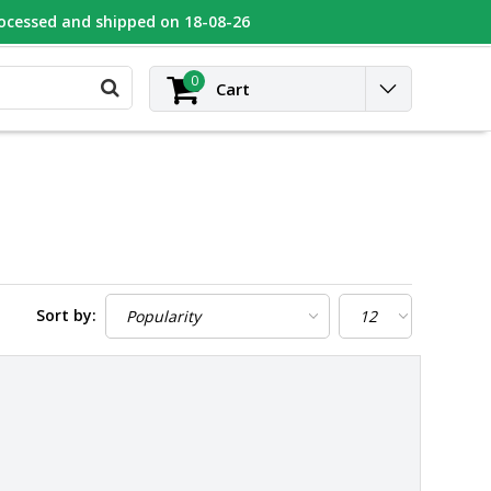
rocessed and shipped on 18-08-26
UGEOT
Contact
Login
0
Cart
Sort by: