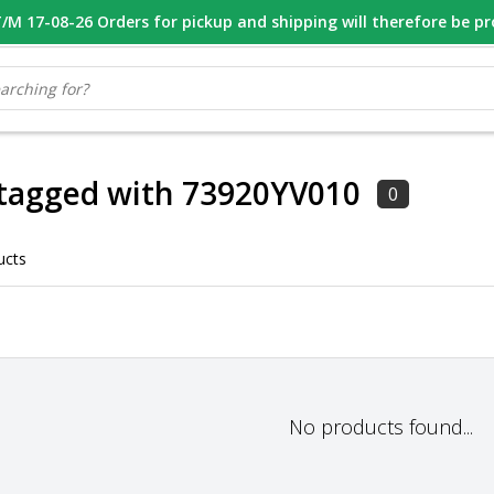
M 17-08-26 Orders for pickup and shipping will therefore be p
OOR 16.00 BESTELD, VANDAAG VERZONDEN
GESPECIALISEERD PE
 tagged with 73920YV010
0
ucts
No products found...