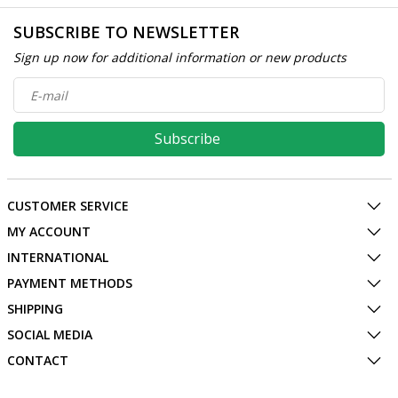
SUBSCRIBE TO NEWSLETTER
Sign up now for additional information or new products
Subscribe
CUSTOMER SERVICE
MY ACCOUNT
INTERNATIONAL
PAYMENT METHODS
SHIPPING
SOCIAL MEDIA
CONTACT