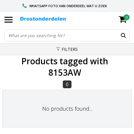
WHATSAPP FOTO VAN ONDERDEEL WAT U ZOEK
0
VOOR 16.00 BESTELD, VANDAAG VERZONDEN
GESPECIALISEERD PEUGEOT
FILTERS
Products tagged with
8153AW
0
No products found...